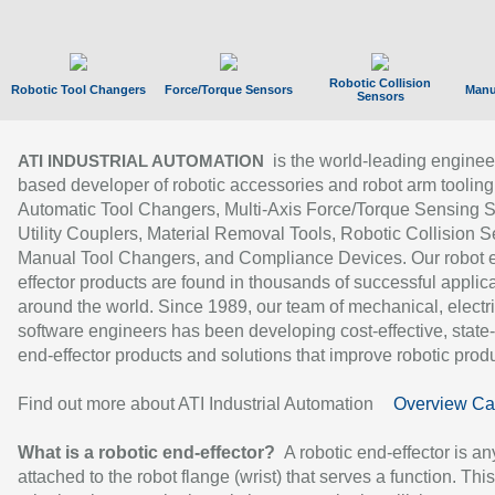
Robotic Collision
Robotic Tool Changers
Force/Torque Sensors
Manu
Sensors
is the world-leading enginee
ATI INDUSTRIAL AUTOMATION
based developer of robotic accessories and robot arm tooling
Automatic Tool Changers, Multi-Axis Force/Torque Sensing 
Utility Couplers, Material Removal Tools, Robotic Collision S
Manual Tool Changers, and Compliance Devices. Our robot 
effector products are found in thousands of successful applic
around the world. Since 1989, our team of mechanical, electri
software engineers has been developing cost-effective, state-
end-effector products and solutions that improve robotic produc
Find out more about ATI Industrial Automation
Overview Ca
What is a robotic end-effector?
A robotic end-effector is an
attached to the robot flange (wrist) that serves a function. Thi