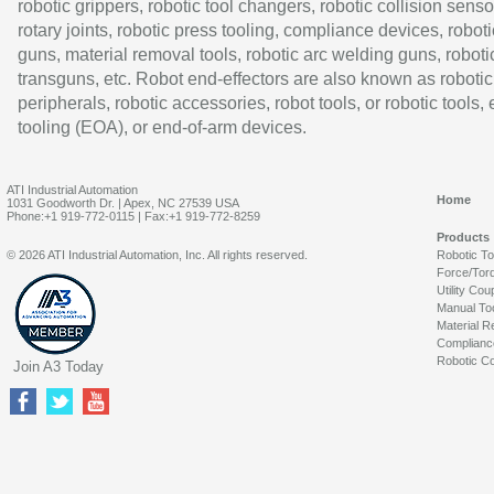
robotic grippers, robotic tool changers, robotic collision senso
rotary joints, robotic press tooling, compliance devices, roboti
guns, material removal tools, robotic arc welding guns, roboti
transguns, etc. Robot end-effectors are also known as robotic
peripherals, robotic accessories, robot tools, or robotic tools,
tooling (EOA), or end-of-arm devices.
ATI Industrial Automation
Home
1031 Goodworth Dr. | Apex, NC 27539 USA
Phone:+1 919-772-0115 | Fax:+1 919-772-8259
Products
© 2026 ATI Industrial Automation, Inc. All rights reserved.
Robotic T
Force/Tor
Utility Cou
Manual To
Material R
Complianc
Robotic Co
Join A3 Today