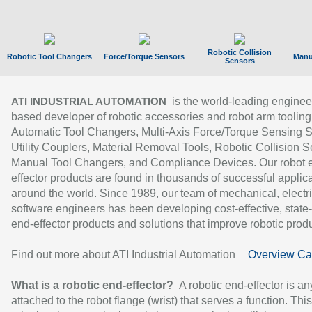
Robotic Collision
Robotic Tool Changers
Force/Torque Sensors
Manu
Sensors
is the world-leading enginee
ATI INDUSTRIAL AUTOMATION
based developer of robotic accessories and robot arm tooling
Automatic Tool Changers, Multi-Axis Force/Torque Sensing 
Utility Couplers, Material Removal Tools, Robotic Collision S
Manual Tool Changers, and Compliance Devices. Our robot 
effector products are found in thousands of successful applic
around the world. Since 1989, our team of mechanical, electri
software engineers has been developing cost-effective, state-
end-effector products and solutions that improve robotic produc
Find out more about ATI Industrial Automation
Overview Ca
What is a robotic end-effector?
A robotic end-effector is an
attached to the robot flange (wrist) that serves a function. Thi