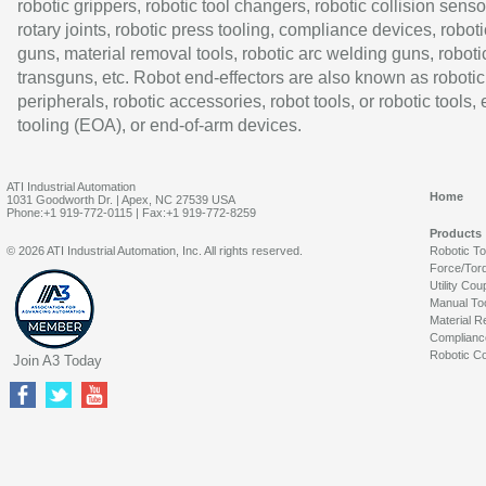
robotic grippers, robotic tool changers, robotic collision senso
rotary joints, robotic press tooling, compliance devices, roboti
guns, material removal tools, robotic arc welding guns, roboti
transguns, etc. Robot end-effectors are also known as robotic
peripherals, robotic accessories, robot tools, or robotic tools,
tooling (EOA), or end-of-arm devices.
ATI Industrial Automation
Home
1031 Goodworth Dr. | Apex, NC 27539 USA
Phone:+1 919-772-0115 | Fax:+1 919-772-8259
Products
© 2026 ATI Industrial Automation, Inc. All rights reserved.
Robotic T
Force/Tor
Utility Cou
Manual To
Material R
Complianc
Robotic Co
Join A3 Today