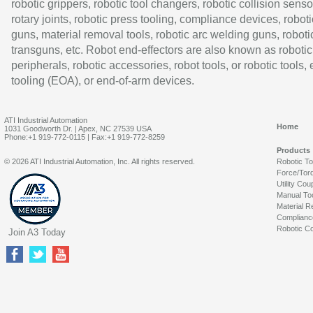
robotic grippers, robotic tool changers, robotic collision senso
rotary joints, robotic press tooling, compliance devices, roboti
guns, material removal tools, robotic arc welding guns, roboti
transguns, etc. Robot end-effectors are also known as robotic
peripherals, robotic accessories, robot tools, or robotic tools,
tooling (EOA), or end-of-arm devices.
ATI Industrial Automation
Home
1031 Goodworth Dr. | Apex, NC 27539 USA
Phone:+1 919-772-0115 | Fax:+1 919-772-8259
Products
© 2026 ATI Industrial Automation, Inc. All rights reserved.
Robotic T
Force/Tor
Utility Cou
Manual To
Material R
Complianc
Robotic Co
Join A3 Today