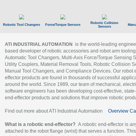
Robotic Collision
Robotic Tool Changers
Force/Torque Sensors
Manu
Sensors
is the world-leading enginee
ATI INDUSTRIAL AUTOMATION
based developer of robotic accessories and robot arm tooling
Automatic Tool Changers, Multi-Axis Force/Torque Sensing 
Utility Couplers, Material Removal Tools, Robotic Collision S
Manual Tool Changers, and Compliance Devices. Our robot 
effector products are found in thousands of successful applic
around the world. Since 1989, our team of mechanical, electri
software engineers has been developing cost-effective, state-
end-effector products and solutions that improve robotic produc
Find out more about ATI Industrial Automation
Overview Ca
What is a robotic end-effector?
A robotic end-effector is an
attached to the robot flange (wrist) that serves a function. Thi