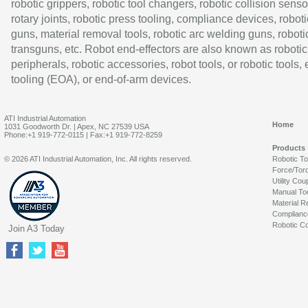
robotic grippers, robotic tool changers, robotic collision senso
rotary joints, robotic press tooling, compliance devices, roboti
guns, material removal tools, robotic arc welding guns, roboti
transguns, etc. Robot end-effectors are also known as robotic
peripherals, robotic accessories, robot tools, or robotic tools,
tooling (EOA), or end-of-arm devices.
ATI Industrial Automation
Home
1031 Goodworth Dr. | Apex, NC 27539 USA
Phone:+1 919-772-0115 | Fax:+1 919-772-8259
Products
© 2026 ATI Industrial Automation, Inc. All rights reserved.
Robotic T
Force/Tor
Utility Cou
Manual To
Material R
Complianc
Robotic Co
Join A3 Today