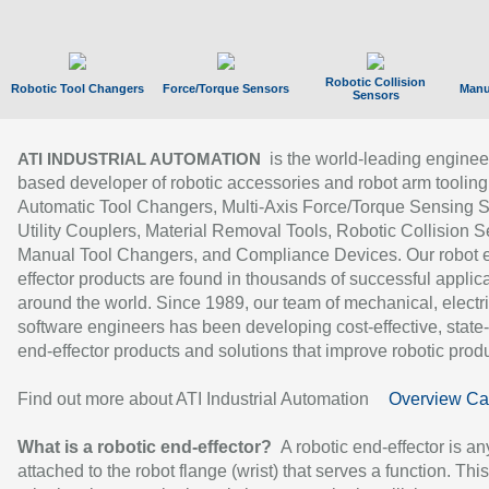
Robotic Collision
Robotic Tool Changers
Force/Torque Sensors
Manu
Sensors
is the world-leading enginee
ATI INDUSTRIAL AUTOMATION
based developer of robotic accessories and robot arm tooling
Automatic Tool Changers, Multi-Axis Force/Torque Sensing 
Utility Couplers, Material Removal Tools, Robotic Collision S
Manual Tool Changers, and Compliance Devices. Our robot 
effector products are found in thousands of successful applic
around the world. Since 1989, our team of mechanical, electri
software engineers has been developing cost-effective, state-
end-effector products and solutions that improve robotic produc
Find out more about ATI Industrial Automation
Overview Ca
What is a robotic end-effector?
A robotic end-effector is an
attached to the robot flange (wrist) that serves a function. Thi