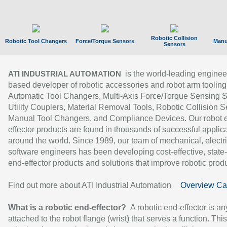
Robotic Collision
Robotic Tool Changers
Force/Torque Sensors
Manu
Sensors
is the world-leading enginee
ATI INDUSTRIAL AUTOMATION
based developer of robotic accessories and robot arm tooling
Automatic Tool Changers, Multi-Axis Force/Torque Sensing 
Utility Couplers, Material Removal Tools, Robotic Collision S
Manual Tool Changers, and Compliance Devices. Our robot 
effector products are found in thousands of successful applic
around the world. Since 1989, our team of mechanical, electri
software engineers has been developing cost-effective, state-
end-effector products and solutions that improve robotic produc
Find out more about ATI Industrial Automation
Overview Ca
What is a robotic end-effector?
A robotic end-effector is an
attached to the robot flange (wrist) that serves a function. Thi