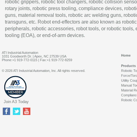
robotic grippers, robotic tool changers, robotic collision senso
rotary joints, robotic press tooling, compliance devices, roboti
guns, material removal tools, robotic arc welding guns, roboti
transguns, etc. Robot end-effectors are also known as robotic
peripherals, robotic accessories, robot tools, or robotic tools,
tooling (EOA), or end-of-arm devices.
ATI Industrial Automation
Home
1031 Goodworth Dr. | Apex, NC 27539 USA
Phone:+1 919-772-0115 | Fax:+1 919-772-8259
Products
© 2026 ATI Industrial Automation, Inc. All rights reserved.
Robotic T
Force/Tor
Utility Cou
Manual To
Material R
Complianc
Robotic Co
Join A3 Today