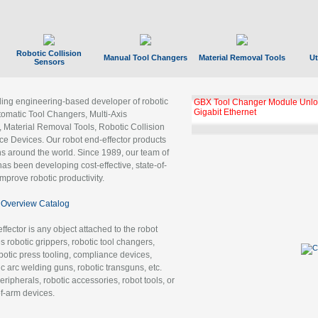
Robotic Collision
Manual Tool Changers
Material Removal Tools
Ut
Sensors
ading engineering-based developer of robotic
GBX Tool Changer Module Unloc
Gigabit Ethernet
tomatic Tool Changers, Multi-Axis
, Material Removal Tools, Robotic Collision
 Devices. Our robot end-effector products
ns around the world. Since 1989, our team of
as been developing cost-effective, state-of-
improve robotic productivity.
Overview Catalog
ffector is any object attached to the robot
es robotic grippers, robotic tool changers,
robotic press tooling, compliance devices,
ic arc welding guns, robotic transguns, etc.
ripherals, robotic accessories, robot tools, or
of-arm devices.