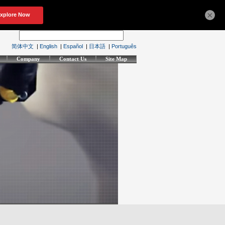
×
简体中文
|
English
|
Español
|
日本語
|
Português
Company
Contact Us
Site Map