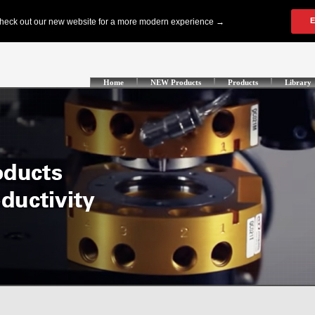
Home
NEW Products
Products
Library