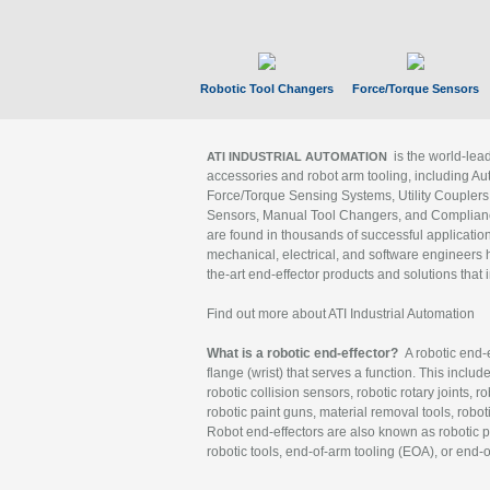
Robotic Tool Changers
Force/Torque Sensors
is the world-le
ATI INDUSTRIAL AUTOMATION
accessories and robot arm tooling, including Au
Force/Torque Sensing Systems, Utility Couplers
Sensors, Manual Tool Changers, and Compliance
are found in thousands of successful applicatio
mechanical, electrical, and software engineers h
the-art end-effector products and solutions that 
Find out more about ATI Industrial Automation
What is a robotic end-effector?
A robotic end-e
flange (wrist) that serves a function. This includ
robotic collision sensors, robotic rotary joints, 
robotic paint guns, material removal tools, robot
Robot end-effectors are also known as robotic pe
robotic tools, end-of-arm tooling (EOA), or end-