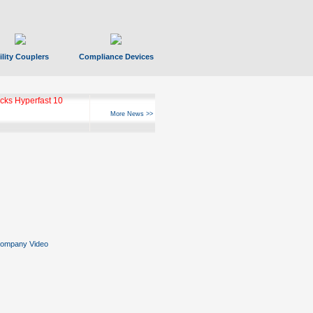
ility Couplers
Compliance Devices
ks Hyperfast 10
More News >>