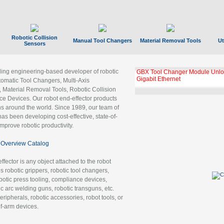
Robotic Collision
Manual Tool Changers
Material Removal Tools
Ut
Sensors
ading engineering-based developer of robotic
GBX Tool Changer Module Unloc
Gigabit Ethernet
tomatic Tool Changers, Multi-Axis
, Material Removal Tools, Robotic Collision
 Devices. Our robot end-effector products
ns around the world. Since 1989, our team of
as been developing cost-effective, state-of-
improve robotic productivity.
Overview Catalog
ffector is any object attached to the robot
es robotic grippers, robotic tool changers,
robotic press tooling, compliance devices,
ic arc welding guns, robotic transguns, etc.
ripherals, robotic accessories, robot tools, or
of-arm devices.