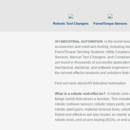
Robotic Tool Changers
Force/Torque Sensors
is the world-le
ATI INDUSTRIAL AUTOMATION
accessories and robot arm tooling, including Au
Force/Torque Sensing Systems, Utility Couplers
Sensors, Manual Tool Changers, and Compliance
are found in thousands of successful applicatio
mechanical, electrical, and software engineers h
the-art end-effector products and solutions that 
Find out more about ATI Industrial Automation
What is a robotic end-effector?
A robotic end-e
flange (wrist) that serves a function. This includ
robotic collision sensors, robotic rotary joints, 
robotic paint guns, material removal tools, robot
Robot end-effectors are also known as robotic pe
robotic tools, end-of-arm tooling (EOA), or end-