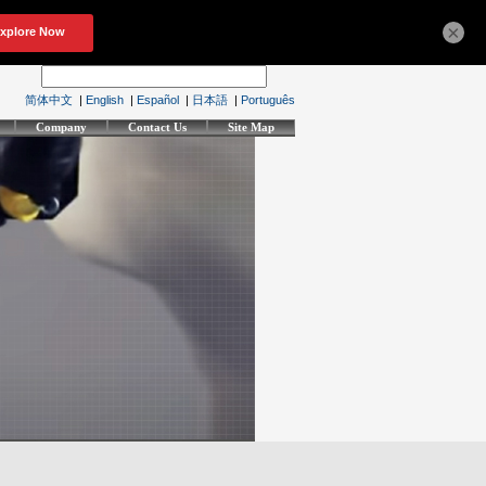
×
简体中文
|
English
|
Español
|
日本語
|
Português
Company
Contact Us
Site Map