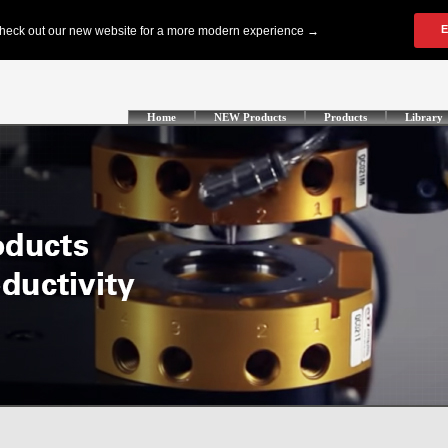
Home
NEW Products
Products
Library