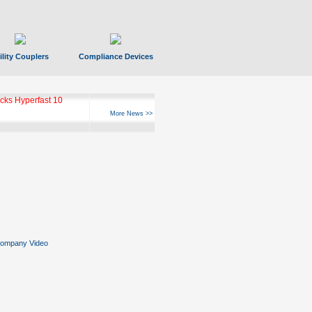
ility Couplers
Compliance Devices
ks Hyperfast 10
More News >>