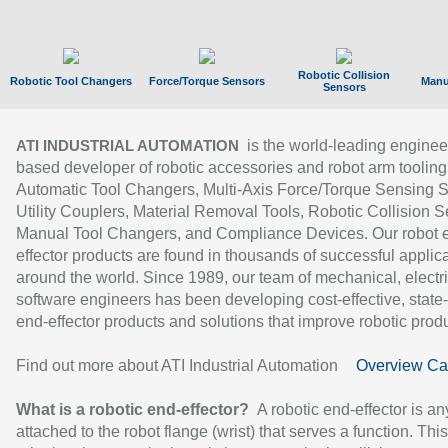
Robotic Collision
Robotic Tool Changers
Force/Torque Sensors
Manu
Sensors
is the world-leading enginee
ATI INDUSTRIAL AUTOMATION
based developer of robotic accessories and robot arm tooling
Automatic Tool Changers, Multi-Axis Force/Torque Sensing 
Utility Couplers, Material Removal Tools, Robotic Collision S
Manual Tool Changers, and Compliance Devices. Our robot 
effector products are found in thousands of successful applic
around the world. Since 1989, our team of mechanical, electri
software engineers has been developing cost-effective, state-
end-effector products and solutions that improve robotic produc
Find out more about ATI Industrial Automation
Overview Ca
What is a robotic end-effector?
A robotic end-effector is an
attached to the robot flange (wrist) that serves a function. Thi