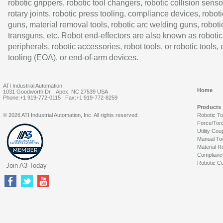
robotic grippers, robotic tool changers, robotic collision senso
rotary joints, robotic press tooling, compliance devices, roboti
guns, material removal tools, robotic arc welding guns, roboti
transguns, etc. Robot end-effectors are also known as robotic
peripherals, robotic accessories, robot tools, or robotic tools,
tooling (EOA), or end-of-arm devices.
ATI Industrial Automation
Home
1031 Goodworth Dr. | Apex, NC 27539 USA
Phone:+1 919-772-0115 | Fax:+1 919-772-8259
Products
© 2026 ATI Industrial Automation, Inc. All rights reserved.
Robotic T
Force/Tor
Utility Cou
Manual To
Material R
Complianc
Robotic Co
Join A3 Today