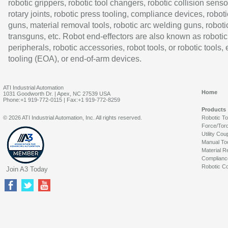
robotic grippers, robotic tool changers, robotic collision senso
rotary joints, robotic press tooling, compliance devices, roboti
guns, material removal tools, robotic arc welding guns, roboti
transguns, etc. Robot end-effectors are also known as robotic
peripherals, robotic accessories, robot tools, or robotic tools,
tooling (EOA), or end-of-arm devices.
ATI Industrial Automation
Home
1031 Goodworth Dr. | Apex, NC 27539 USA
Phone:+1 919-772-0115 | Fax:+1 919-772-8259
Products
© 2026 ATI Industrial Automation, Inc. All rights reserved.
Robotic T
Force/Tor
Utility Cou
Manual To
Material R
Complianc
Robotic Co
Join A3 Today