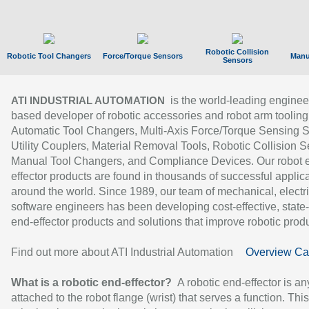
Robotic Collision
Robotic Tool Changers
Force/Torque Sensors
Manu
Sensors
is the world-leading enginee
ATI INDUSTRIAL AUTOMATION
based developer of robotic accessories and robot arm tooling
Automatic Tool Changers, Multi-Axis Force/Torque Sensing 
Utility Couplers, Material Removal Tools, Robotic Collision S
Manual Tool Changers, and Compliance Devices. Our robot 
effector products are found in thousands of successful applic
around the world. Since 1989, our team of mechanical, electri
software engineers has been developing cost-effective, state-
end-effector products and solutions that improve robotic produc
Find out more about ATI Industrial Automation
Overview Ca
What is a robotic end-effector?
A robotic end-effector is an
attached to the robot flange (wrist) that serves a function. Thi