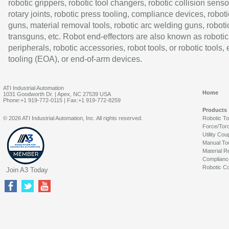
robotic grippers, robotic tool changers, robotic collision senso
rotary joints, robotic press tooling, compliance devices, roboti
guns, material removal tools, robotic arc welding guns, roboti
transguns, etc. Robot end-effectors are also known as robotic
peripherals, robotic accessories, robot tools, or robotic tools,
tooling (EOA), or end-of-arm devices.
ATI Industrial Automation
Home
1031 Goodworth Dr. | Apex, NC 27539 USA
Phone:+1 919-772-0115 | Fax:+1 919-772-8259
Products
© 2026 ATI Industrial Automation, Inc. All rights reserved.
Robotic T
Force/Tor
Utility Cou
Manual To
Material R
Complianc
Robotic Co
Join A3 Today