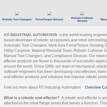
Robotic Collision
Robotic Tool Changers
Force/Torque Sensors
Manu
Sensors
is the world-leading enginee
ATI INDUSTRIAL AUTOMATION
based developer of robotic accessories and robot arm tooling
Automatic Tool Changers, Multi-Axis Force/Torque Sensing 
Utility Couplers, Material Removal Tools, Robotic Collision S
Manual Tool Changers, and Compliance Devices. Our robot 
effector products are found in thousands of successful applic
around the world. Since 1989, our team of mechanical, electri
software engineers has been developing cost-effective, state-
end-effector products and solutions that improve robotic produc
Find out more about ATI Industrial Automation
Overview Ca
What is a robotic end-effector?
A robotic end-effector is an
attached to the robot flange (wrist) that serves a function. Thi