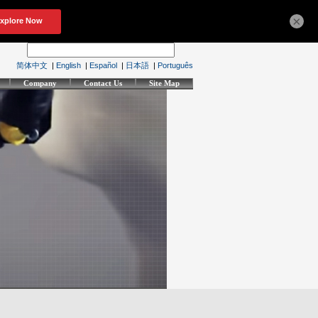
×
简体中文
|
English
|
Español
|
日本語
|
Português
Company
Contact Us
Site Map