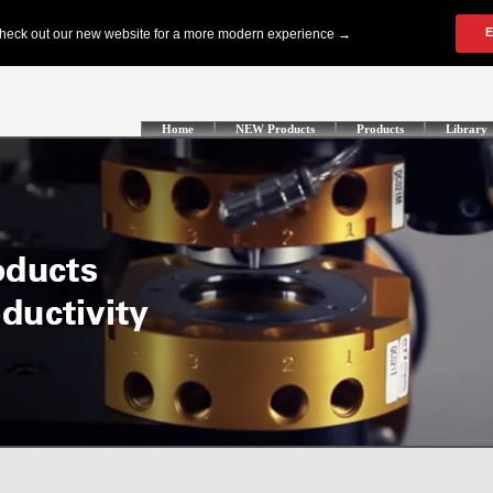
Home
NEW Products
Products
Library