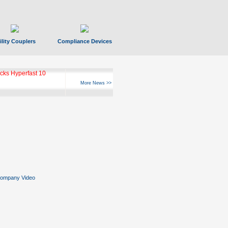
ility Couplers
Compliance Devices
ks Hyperfast 10
More News >>