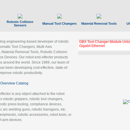
Robotic Collision
Manual Tool Changers
Material Removal Tools
Ut
Sensors
ading engineering-based developer of robotic
GBX Tool Changer Module Unloc
Gigabit Ethernet
tomatic Tool Changers, Multi-Axis
, Material Removal Tools, Robotic Collision
 Devices. Our robot end-effector products
ns around the world. Since 1989, our team of
as been developing cost-effective, state-of-
improve robotic productivity.
Overview Catalog
ffector is any object attached to the robot
es robotic grippers, robotic tool changers,
robotic press tooling, compliance devices,
ic arc welding guns, robotic transguns, etc.
ripherals, robotic accessories, robot tools, or
of-arm devices.