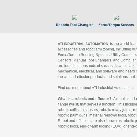
Robotic Tool Changers
Force/Torque Sensors
is the world-le
ATI INDUSTRIAL AUTOMATION
accessories and robot arm tooling, including Au
Force/Torque Sensing Systems, Utility Couplers
Sensors, Manual Tool Changers, and Compliance
are found in thousands of successful applicatio
mechanical, electrical, and software engineers h
the-art end-effector products and solutions that 
Find out more about ATI Industrial Automation
What is a robotic end-effector?
A robotic end-e
flange (wrist) that serves a function. This includ
robotic collision sensors, robotic rotary joints, 
robotic paint guns, material removal tools, robot
Robot end-effectors are also known as robotic pe
robotic tools, end-of-arm tooling (EOA), or end-