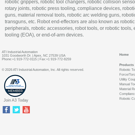
robotic grippers, robotic tool changers, robotic collision senso
rotary joints, robotic press tooling, compliance devices, roboti
guns, material removal tools, robotic arc welding guns, roboti
transguns, etc. Robot end-effectors are also known as robotic
peripherals, robotic accessories, robot tools, or robotic tools,
tooling (EOA), or end-of-arm devices.
ATI Industrial Automation
Home
1031 Goodworth Dr. | Apex, NC 27539 USA
Phone:+1 919-772-0115 | Fax:+1 919-772-8259
Products
© 2026 ATI Industrial Automation, Inc. All rights reserved.
Robotic T
Force/Tor
Utility Cou
Manual To
Material R
Complianc
Robotic Co
Join A3 Today