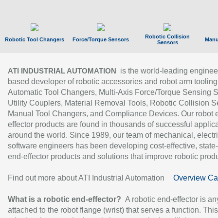
Robotic Collision
Robotic Tool Changers
Force/Torque Sensors
Manu
Sensors
is the world-leading enginee
ATI INDUSTRIAL AUTOMATION
based developer of robotic accessories and robot arm tooling
Automatic Tool Changers, Multi-Axis Force/Torque Sensing 
Utility Couplers, Material Removal Tools, Robotic Collision S
Manual Tool Changers, and Compliance Devices. Our robot 
effector products are found in thousands of successful applic
around the world. Since 1989, our team of mechanical, electri
software engineers has been developing cost-effective, state-
end-effector products and solutions that improve robotic produc
Find out more about ATI Industrial Automation
Overview Ca
What is a robotic end-effector?
A robotic end-effector is an
attached to the robot flange (wrist) that serves a function. Thi