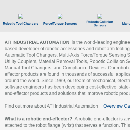
Robotic Collision
Robotic Tool Changers
Force/Torque Sensors
Manu
Sensors
is the world-leading enginee
ATI INDUSTRIAL AUTOMATION
based developer of robotic accessories and robot arm tooling
Automatic Tool Changers, Multi-Axis Force/Torque Sensing 
Utility Couplers, Material Removal Tools, Robotic Collision S
Manual Tool Changers, and Compliance Devices. Our robot 
effector products are found in thousands of successful applic
around the world. Since 1989, our team of mechanical, electri
software engineers has been developing cost-effective, state-
end-effector products and solutions that improve robotic produc
Find out more about ATI Industrial Automation
Overview Ca
What is a robotic end-effector?
A robotic end-effector is an
attached to the robot flange (wrist) that serves a function. Thi