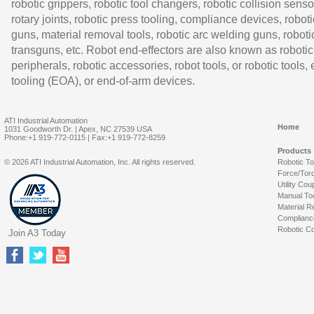
robotic grippers, robotic tool changers, robotic collision senso
rotary joints, robotic press tooling, compliance devices, roboti
guns, material removal tools, robotic arc welding guns, roboti
transguns, etc. Robot end-effectors are also known as robotic
peripherals, robotic accessories, robot tools, or robotic tools,
tooling (EOA), or end-of-arm devices.
ATI Industrial Automation
Home
1031 Goodworth Dr. | Apex, NC 27539 USA
Phone:+1 919-772-0115 | Fax:+1 919-772-8259
Products
© 2026 ATI Industrial Automation, Inc. All rights reserved.
Robotic T
Force/Tor
Utility Cou
Manual To
Material R
Complianc
Robotic Co
Join A3 Today