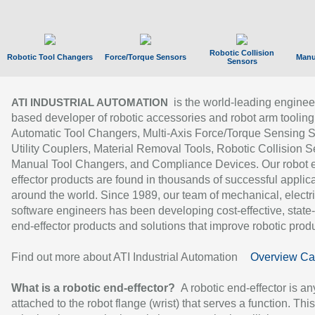
Robotic Collision
Robotic Tool Changers
Force/Torque Sensors
Manu
Sensors
is the world-leading enginee
ATI INDUSTRIAL AUTOMATION
based developer of robotic accessories and robot arm tooling
Automatic Tool Changers, Multi-Axis Force/Torque Sensing 
Utility Couplers, Material Removal Tools, Robotic Collision S
Manual Tool Changers, and Compliance Devices. Our robot 
effector products are found in thousands of successful applic
around the world. Since 1989, our team of mechanical, electri
software engineers has been developing cost-effective, state-
end-effector products and solutions that improve robotic produc
Find out more about ATI Industrial Automation
Overview Ca
What is a robotic end-effector?
A robotic end-effector is an
attached to the robot flange (wrist) that serves a function. Thi