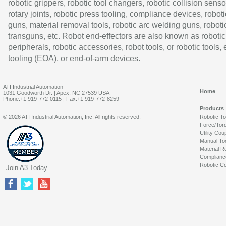
robotic grippers, robotic tool changers, robotic collision senso
rotary joints, robotic press tooling, compliance devices, roboti
guns, material removal tools, robotic arc welding guns, roboti
transguns, etc. Robot end-effectors are also known as robotic
peripherals, robotic accessories, robot tools, or robotic tools,
tooling (EOA), or end-of-arm devices.
ATI Industrial Automation
Home
1031 Goodworth Dr. | Apex, NC 27539 USA
Phone:+1 919-772-0115 | Fax:+1 919-772-8259
Products
© 2026 ATI Industrial Automation, Inc. All rights reserved.
Robotic T
Force/Tor
Utility Cou
Manual To
Material R
Complianc
Robotic Co
Join A3 Today