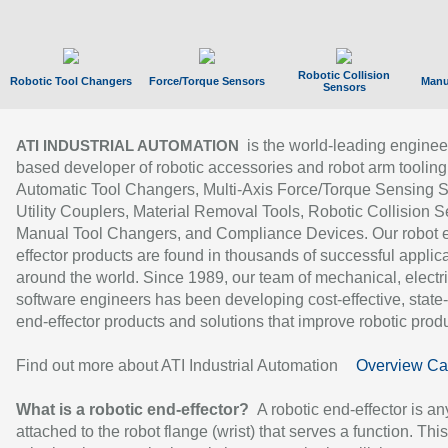
Robotic Collision
Robotic Tool Changers
Force/Torque Sensors
Manu
Sensors
is the world-leading enginee
ATI INDUSTRIAL AUTOMATION
based developer of robotic accessories and robot arm tooling
Automatic Tool Changers, Multi-Axis Force/Torque Sensing 
Utility Couplers, Material Removal Tools, Robotic Collision S
Manual Tool Changers, and Compliance Devices. Our robot 
effector products are found in thousands of successful applic
around the world. Since 1989, our team of mechanical, electri
software engineers has been developing cost-effective, state-
end-effector products and solutions that improve robotic produc
Find out more about ATI Industrial Automation
Overview Ca
What is a robotic end-effector?
A robotic end-effector is an
attached to the robot flange (wrist) that serves a function. Thi