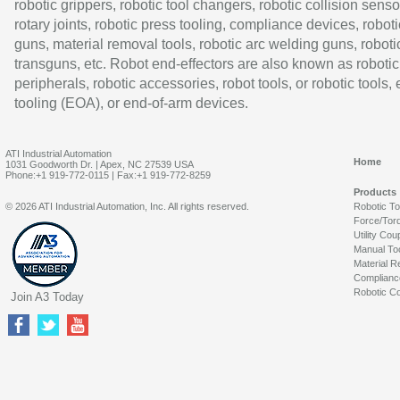
robotic grippers, robotic tool changers, robotic collision senso
rotary joints, robotic press tooling, compliance devices, roboti
guns, material removal tools, robotic arc welding guns, roboti
transguns, etc. Robot end-effectors are also known as robotic
peripherals, robotic accessories, robot tools, or robotic tools,
tooling (EOA), or end-of-arm devices.
ATI Industrial Automation
Home
1031 Goodworth Dr. | Apex, NC 27539 USA
Phone:+1 919-772-0115 | Fax:+1 919-772-8259
Products
© 2026 ATI Industrial Automation, Inc. All rights reserved.
Robotic T
Force/Tor
Utility Cou
Manual To
Material R
Complianc
Robotic Co
Join A3 Today