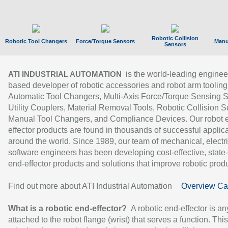
Robotic Collision
Robotic Tool Changers
Force/Torque Sensors
Manu
Sensors
is the world-leading enginee
ATI INDUSTRIAL AUTOMATION
based developer of robotic accessories and robot arm tooling
Automatic Tool Changers, Multi-Axis Force/Torque Sensing 
Utility Couplers, Material Removal Tools, Robotic Collision S
Manual Tool Changers, and Compliance Devices. Our robot 
effector products are found in thousands of successful applic
around the world. Since 1989, our team of mechanical, electri
software engineers has been developing cost-effective, state-
end-effector products and solutions that improve robotic produc
Find out more about ATI Industrial Automation
Overview Ca
What is a robotic end-effector?
A robotic end-effector is an
attached to the robot flange (wrist) that serves a function. Thi