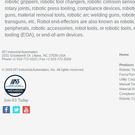
robotic grippers, robotic tool changers, robotic collision senso
rotary joints, robotic press tooling, compliance devices, roboti
guns, material removal tools, robotic arc welding guns, roboti
transguns, etc. Robot end-effectors are also known as robotic
peripherals, robotic accessories, robot tools, or robotic tools,
tooling (EOA), or end-of-arm devices.
ATI Industrial Automation
Home
1031 Goodworth Dr. | Apex, NC 27539 USA
Phone:+1 919-772-0115 | Fax:+1 919-772-8259
Products
© 2026 ATI Industrial Automation, Inc. All rights reserved.
Robotic T
Force/Tor
Utility Cou
Manual To
Material R
Complianc
Robotic Co
Join A3 Today