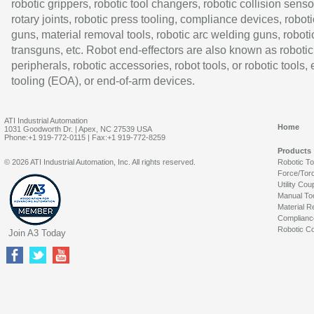
robotic grippers, robotic tool changers, robotic collision senso
rotary joints, robotic press tooling, compliance devices, roboti
guns, material removal tools, robotic arc welding guns, roboti
transguns, etc. Robot end-effectors are also known as robotic
peripherals, robotic accessories, robot tools, or robotic tools,
tooling (EOA), or end-of-arm devices.
ATI Industrial Automation
Home
1031 Goodworth Dr. | Apex, NC 27539 USA
Phone:+1 919-772-0115 | Fax:+1 919-772-8259
Products
© 2026 ATI Industrial Automation, Inc. All rights reserved.
Robotic T
Force/Tor
Utility Cou
Manual To
Material R
Complianc
Robotic Co
Join A3 Today