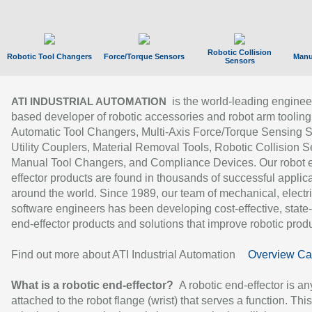
Robotic Collision
Robotic Tool Changers
Force/Torque Sensors
Manu
Sensors
is the world-leading enginee
ATI INDUSTRIAL AUTOMATION
based developer of robotic accessories and robot arm tooling
Automatic Tool Changers, Multi-Axis Force/Torque Sensing 
Utility Couplers, Material Removal Tools, Robotic Collision S
Manual Tool Changers, and Compliance Devices. Our robot 
effector products are found in thousands of successful applic
around the world. Since 1989, our team of mechanical, electri
software engineers has been developing cost-effective, state-
end-effector products and solutions that improve robotic produc
Find out more about ATI Industrial Automation
Overview Ca
What is a robotic end-effector?
A robotic end-effector is an
attached to the robot flange (wrist) that serves a function. Thi