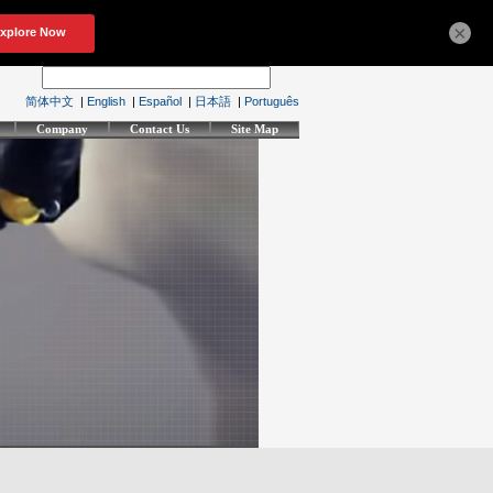
×
简体中文
|
English
|
Español
|
日本語
|
Português
Company
Contact Us
Site Map