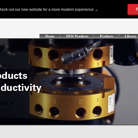
Home
NEW Products
Products
Library