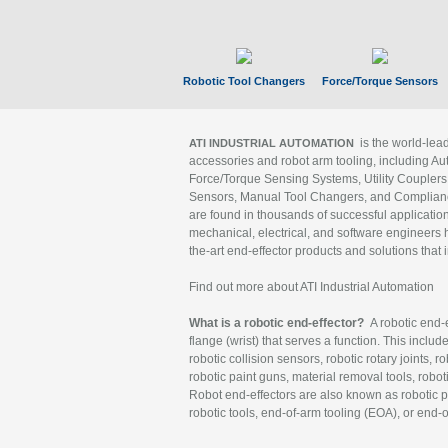
Robotic Tool Changers
Force/Torque Sensors
is the world-le
ATI INDUSTRIAL AUTOMATION
accessories and robot arm tooling, including Au
Force/Torque Sensing Systems, Utility Couplers
Sensors, Manual Tool Changers, and Compliance
are found in thousands of successful applicatio
mechanical, electrical, and software engineers h
the-art end-effector products and solutions that 
Find out more about ATI Industrial Automation
What is a robotic end-effector?
A robotic end-e
flange (wrist) that serves a function. This includ
robotic collision sensors, robotic rotary joints, 
robotic paint guns, material removal tools, robot
Robot end-effectors are also known as robotic pe
robotic tools, end-of-arm tooling (EOA), or end-