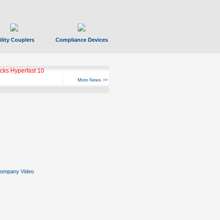
ility Couplers
Compliance Devices
ks Hyperfast 10
More News >>