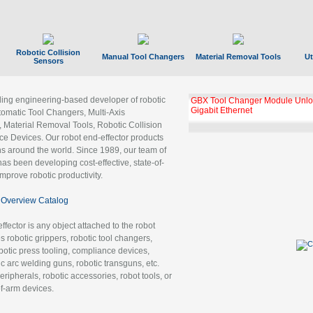
Robotic Collision
Manual Tool Changers
Material Removal Tools
Ut
Sensors
ading engineering-based developer of robotic
GBX Tool Changer Module Unloc
Gigabit Ethernet
tomatic Tool Changers, Multi-Axis
, Material Removal Tools, Robotic Collision
 Devices. Our robot end-effector products
ns around the world. Since 1989, our team of
as been developing cost-effective, state-of-
improve robotic productivity.
Overview Catalog
ffector is any object attached to the robot
es robotic grippers, robotic tool changers,
robotic press tooling, compliance devices,
ic arc welding guns, robotic transguns, etc.
ripherals, robotic accessories, robot tools, or
of-arm devices.