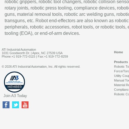
robotic grippers, robotic tool changers, robotic collision senso
rotary joints, robotic press tooling, compliance devices, roboti
guns, material removal tools, robotic arc welding guns, roboti
transguns, etc. Robot end-effectors are also known as robotic
peripherals, robotic accessories, robot tools, or robotic tools,
tooling (EOA), or end-of-arm devices.
ATI Industrial Automation
Home
1031 Goodworth Dr. | Apex, NC 27539 USA
Phone:+1 919-772-0115 | Fax:+1 919-772-8259
Products
© 2026 ATI Industrial Automation, Inc. All rights reserved.
Robotic T
Force/Tor
Utility Cou
Manual To
Material R
Complianc
Robotic Co
Join A3 Today