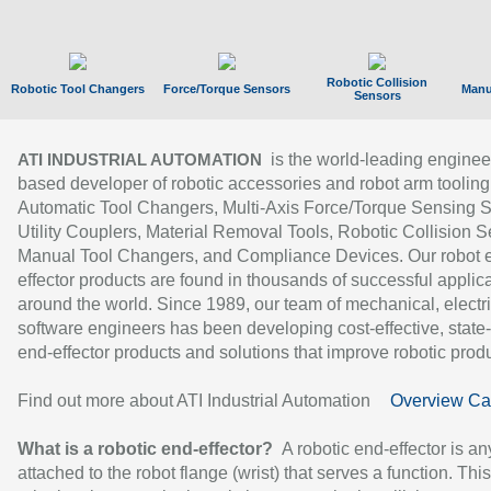
Robotic Collision
Robotic Tool Changers
Force/Torque Sensors
Manu
Sensors
is the world-leading enginee
ATI INDUSTRIAL AUTOMATION
based developer of robotic accessories and robot arm tooling
Automatic Tool Changers, Multi-Axis Force/Torque Sensing 
Utility Couplers, Material Removal Tools, Robotic Collision S
Manual Tool Changers, and Compliance Devices. Our robot 
effector products are found in thousands of successful applic
around the world. Since 1989, our team of mechanical, electri
software engineers has been developing cost-effective, state-
end-effector products and solutions that improve robotic produc
Find out more about ATI Industrial Automation
Overview Ca
What is a robotic end-effector?
A robotic end-effector is an
attached to the robot flange (wrist) that serves a function. Thi