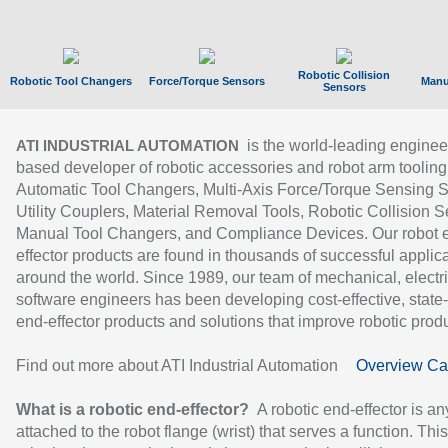
Robotic Collision
Robotic Tool Changers
Force/Torque Sensors
Manu
Sensors
is the world-leading enginee
ATI INDUSTRIAL AUTOMATION
based developer of robotic accessories and robot arm tooling
Automatic Tool Changers, Multi-Axis Force/Torque Sensing 
Utility Couplers, Material Removal Tools, Robotic Collision S
Manual Tool Changers, and Compliance Devices. Our robot 
effector products are found in thousands of successful applic
around the world. Since 1989, our team of mechanical, electri
software engineers has been developing cost-effective, state-
end-effector products and solutions that improve robotic produc
Find out more about ATI Industrial Automation
Overview Ca
What is a robotic end-effector?
A robotic end-effector is an
attached to the robot flange (wrist) that serves a function. Thi