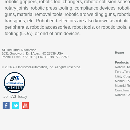
robotic grippers, robotic tool changers, robotic collision senso
rotary joints, robotic press tooling, compliance devices, roboti
guns, material removal tools, robotic arc welding guns, roboti
transguns, etc. Robot end-effectors are also known as robotic
peripherals, robotic accessories, robot tools, or robotic tools,
tooling (EOA), or end-of-arm devices.
ATI Industrial Automation
Home
1031 Goodworth Dr. | Apex, NC 27539 USA
Phone:+1 919-772-0115 | Fax:+1 919-772-8259
Products
© 2026 ATI Industrial Automation, Inc. All rights reserved.
Robotic T
Force/Tor
Utility Cou
Manual To
Material R
Complianc
Robotic Co
Join A3 Today