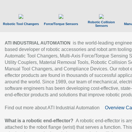
Robotic Collision
Robotic Tool Changers
Force/Torque Sensors
Manu
Sensors
is the world-leading enginee
ATI INDUSTRIAL AUTOMATION
based developer of robotic accessories and robot arm tooling
Automatic Tool Changers, Multi-Axis Force/Torque Sensing 
Utility Couplers, Material Removal Tools, Robotic Collision S
Manual Tool Changers, and Compliance Devices. Our robot 
effector products are found in thousands of successful applic
around the world. Since 1989, our team of mechanical, electri
software engineers has been developing cost-effective, state-
end-effector products and solutions that improve robotic produc
Find out more about ATI Industrial Automation
Overview Ca
What is a robotic end-effector?
A robotic end-effector is an
attached to the robot flange (wrist) that serves a function. Thi