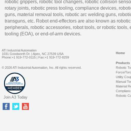
robotic grippers, robotic tool changers, robotic collision senso
rotary joints, robotic press tooling, compliance devices, roboti
guns, material removal tools, robotic arc welding guns, roboti
transguns, etc. Robot end-effectors are also known as robotic
peripherals, robotic accessories, robot tools, or robotic tools,
tooling (EOA), or end-of-arm devices.
ATI Industrial Automation
Home
1031 Goodworth Dr. | Apex, NC 27539 USA
Phone:+1 919-772-0115 | Fax:+1 919-772-8259
Products
© 2026 ATI Industrial Automation, Inc. All rights reserved.
Robotic T
Force/Tor
Utility Cou
Manual To
Material R
Complianc
Robotic Co
Join A3 Today