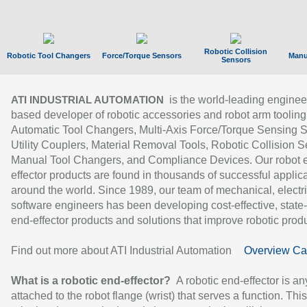
Robotic Collision
Robotic Tool Changers
Force/Torque Sensors
Manu
Sensors
is the world-leading enginee
ATI INDUSTRIAL AUTOMATION
based developer of robotic accessories and robot arm tooling
Automatic Tool Changers, Multi-Axis Force/Torque Sensing 
Utility Couplers, Material Removal Tools, Robotic Collision S
Manual Tool Changers, and Compliance Devices. Our robot 
effector products are found in thousands of successful applic
around the world. Since 1989, our team of mechanical, electri
software engineers has been developing cost-effective, state-
end-effector products and solutions that improve robotic produc
Find out more about ATI Industrial Automation
Overview Ca
What is a robotic end-effector?
A robotic end-effector is an
attached to the robot flange (wrist) that serves a function. Thi