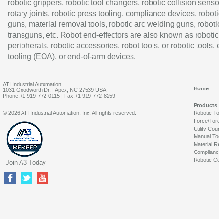
robotic grippers, robotic tool changers, robotic collision senso
rotary joints, robotic press tooling, compliance devices, roboti
guns, material removal tools, robotic arc welding guns, roboti
transguns, etc. Robot end-effectors are also known as robotic
peripherals, robotic accessories, robot tools, or robotic tools,
tooling (EOA), or end-of-arm devices.
ATI Industrial Automation
Home
1031 Goodworth Dr. | Apex, NC 27539 USA
Phone:+1 919-772-0115 | Fax:+1 919-772-8259
Products
© 2026 ATI Industrial Automation, Inc. All rights reserved.
Robotic T
Force/Tor
Utility Cou
Manual To
Material R
Complianc
Robotic Co
Join A3 Today