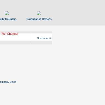
ility Couplers
Compliance Devices
ks Hyperfast 10
More News >>