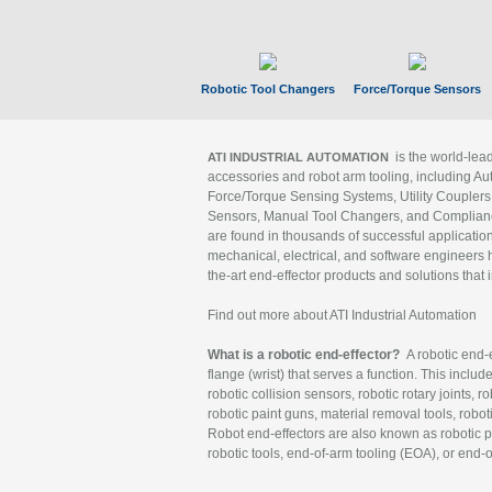
Robotic Tool Changers
Force/Torque Sensors
is the world-le
ATI INDUSTRIAL AUTOMATION
accessories and robot arm tooling, including Au
Force/Torque Sensing Systems, Utility Couplers
Sensors, Manual Tool Changers, and Compliance
are found in thousands of successful applicatio
mechanical, electrical, and software engineers h
the-art end-effector products and solutions that 
Find out more about ATI Industrial Automation
What is a robotic end-effector?
A robotic end-e
flange (wrist) that serves a function. This includ
robotic collision sensors, robotic rotary joints, 
robotic paint guns, material removal tools, robot
Robot end-effectors are also known as robotic pe
robotic tools, end-of-arm tooling (EOA), or end-