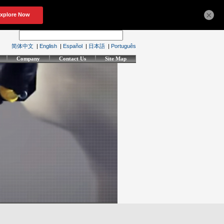
×
简体中文
|
English
|
Español
|
日本語
|
Português
Company
Contact Us
Site Map