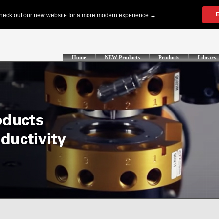
Home
NEW Products
Products
Library