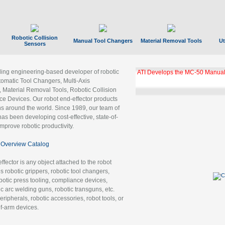
Robotic Collision
Manual Tool Changers
Material Removal Tools
Ut
Sensors
ading engineering-based developer of robotic
GBX Tool Changer Module Unloc
Gigabit Ethernet
tomatic Tool Changers, Multi-Axis
, Material Removal Tools, Robotic Collision
 Devices. Our robot end-effector products
ns around the world. Since 1989, our team of
as been developing cost-effective, state-of-
improve robotic productivity.
Overview Catalog
ffector is any object attached to the robot
es robotic grippers, robotic tool changers,
robotic press tooling, compliance devices,
ic arc welding guns, robotic transguns, etc.
ripherals, robotic accessories, robot tools, or
of-arm devices.