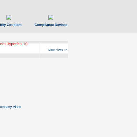
ility Couplers
Compliance Devices
ks Hyperfast 10
More News >>