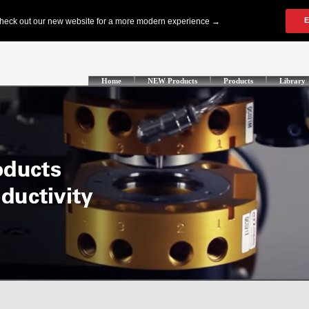
Home
NEW Products
Products
Library