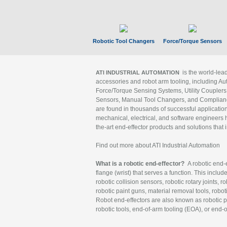
Robotic Tool Changers
Force/Torque Sensors
is the world-le
ATI INDUSTRIAL AUTOMATION
accessories and robot arm tooling, including Au
Force/Torque Sensing Systems, Utility Couplers
Sensors, Manual Tool Changers, and Compliance
are found in thousands of successful applicatio
mechanical, electrical, and software engineers h
the-art end-effector products and solutions that 
Find out more about ATI Industrial Automation
What is a robotic end-effector?
A robotic end-e
flange (wrist) that serves a function. This includ
robotic collision sensors, robotic rotary joints, 
robotic paint guns, material removal tools, robot
Robot end-effectors are also known as robotic pe
robotic tools, end-of-arm tooling (EOA), or end-