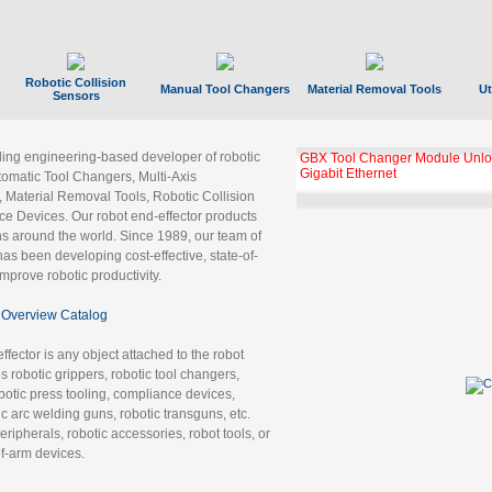
Robotic Collision
Manual Tool Changers
Material Removal Tools
Ut
Sensors
ading engineering-based developer of robotic
GBX Tool Changer Module Unloc
Gigabit Ethernet
tomatic Tool Changers, Multi-Axis
, Material Removal Tools, Robotic Collision
 Devices. Our robot end-effector products
ns around the world. Since 1989, our team of
as been developing cost-effective, state-of-
improve robotic productivity.
Overview Catalog
ffector is any object attached to the robot
es robotic grippers, robotic tool changers,
robotic press tooling, compliance devices,
ic arc welding guns, robotic transguns, etc.
ripherals, robotic accessories, robot tools, or
of-arm devices.