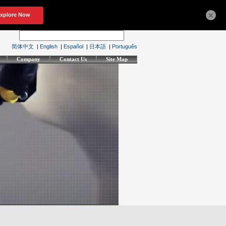
×
简体中文
|
English
|
Español
|
日本語
|
Português
Company
Contact Us
Site Map