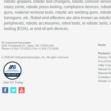
robotic grippers, robotic tool changers, robotic collision senso
rotary joints, robotic press tooling, compliance devices, roboti
guns, material removal tools, robotic arc welding guns, roboti
transguns, etc. Robot end-effectors are also known as robotic
peripherals, robotic accessories, robot tools, or robotic tools,
tooling (EOA), or end-of-arm devices.
ATI Industrial Automation
Home
1031 Goodworth Dr. | Apex, NC 27539 USA
Phone:+1 919-772-0115 | Fax:+1 919-772-8259
Products
© 2026 ATI Industrial Automation, Inc. All rights reserved.
Robotic T
Force/Tor
Utility Cou
Manual To
Material R
Complianc
Robotic Co
Join A3 Today