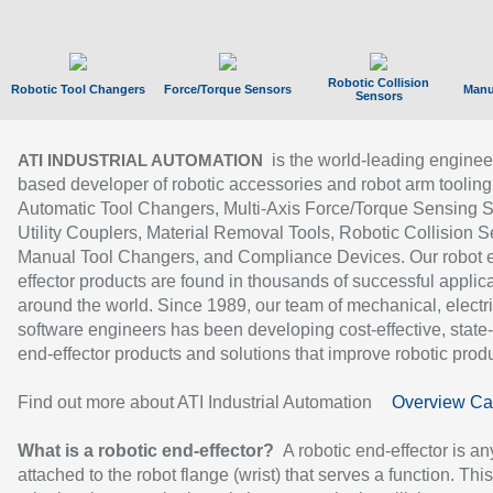
Robotic Collision
Robotic Tool Changers
Force/Torque Sensors
Manu
Sensors
is the world-leading enginee
ATI INDUSTRIAL AUTOMATION
based developer of robotic accessories and robot arm tooling
Automatic Tool Changers, Multi-Axis Force/Torque Sensing 
Utility Couplers, Material Removal Tools, Robotic Collision S
Manual Tool Changers, and Compliance Devices. Our robot 
effector products are found in thousands of successful applic
around the world. Since 1989, our team of mechanical, electri
software engineers has been developing cost-effective, state-
end-effector products and solutions that improve robotic produc
Find out more about ATI Industrial Automation
Overview Ca
What is a robotic end-effector?
A robotic end-effector is an
attached to the robot flange (wrist) that serves a function. Thi