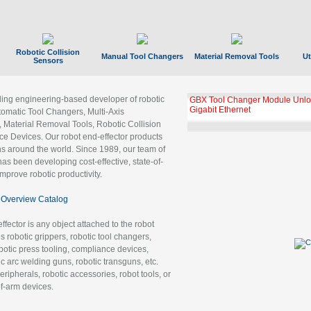
Robotic Collision
Manual Tool Changers
Material Removal Tools
Ut
Sensors
ading engineering-based developer of robotic
GBX Tool Changer Module Unloc
Gigabit Ethernet
tomatic Tool Changers, Multi-Axis
, Material Removal Tools, Robotic Collision
 Devices. Our robot end-effector products
ns around the world. Since 1989, our team of
as been developing cost-effective, state-of-
improve robotic productivity.
Overview Catalog
ffector is any object attached to the robot
es robotic grippers, robotic tool changers,
robotic press tooling, compliance devices,
ic arc welding guns, robotic transguns, etc.
ripherals, robotic accessories, robot tools, or
of-arm devices.