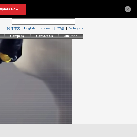
×
简体中文
|
English
|
Español
|
日本語
|
Português
Company
Contact Us
Site Map