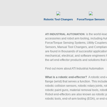
Robotic Tool Changers
Force/Torque Sensors
is the world-le
ATI INDUSTRIAL AUTOMATION
accessories and robot arm tooling, including Au
Force/Torque Sensing Systems, Utility Couplers
Sensors, Manual Tool Changers, and Compliance
are found in thousands of successful applicatio
mechanical, electrical, and software engineers h
the-art end-effector products and solutions that 
Find out more about ATI Industrial Automation
What is a robotic end-effector?
A robotic end-e
flange (wrist) that serves a function. This includ
robotic collision sensors, robotic rotary joints, 
robotic paint guns, material removal tools, robot
Robot end-effectors are also known as robotic pe
robotic tools, end-of-arm tooling (EOA), or end-