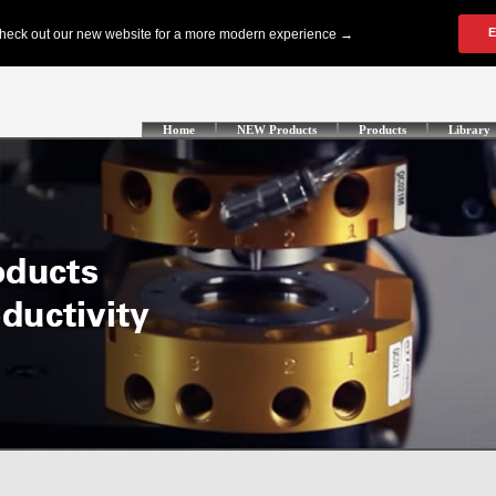
Home
NEW Products
Products
Library