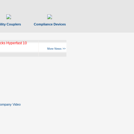
ility Couplers
Compliance Devices
ks Hyperfast 10
More News >>