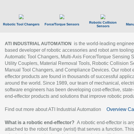
Robotic Collision
Robotic Tool Changers
Force/Torque Sensors
Manu
Sensors
is the world-leading enginee
ATI INDUSTRIAL AUTOMATION
based developer of robotic accessories and robot arm tooling
Automatic Tool Changers, Multi-Axis Force/Torque Sensing 
Utility Couplers, Material Removal Tools, Robotic Collision S
Manual Tool Changers, and Compliance Devices. Our robot 
effector products are found in thousands of successful applic
around the world. Since 1989, our team of mechanical, electri
software engineers has been developing cost-effective, state-
end-effector products and solutions that improve robotic produc
Find out more about ATI Industrial Automation
Overview Ca
What is a robotic end-effector?
A robotic end-effector is an
attached to the robot flange (wrist) that serves a function. Thi