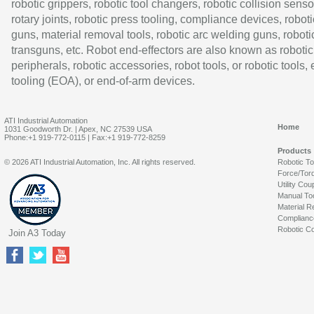
robotic grippers, robotic tool changers, robotic collision senso
rotary joints, robotic press tooling, compliance devices, roboti
guns, material removal tools, robotic arc welding guns, roboti
transguns, etc. Robot end-effectors are also known as robotic
peripherals, robotic accessories, robot tools, or robotic tools,
tooling (EOA), or end-of-arm devices.
ATI Industrial Automation
Home
1031 Goodworth Dr. | Apex, NC 27539 USA
Phone:+1 919-772-0115 | Fax:+1 919-772-8259
Products
© 2026 ATI Industrial Automation, Inc. All rights reserved.
Robotic T
Force/Tor
Utility Cou
Manual To
Material R
Complianc
Robotic Co
Join A3 Today