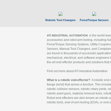
Robotic Tool Changers
Force/Torque Sensors
is the world-le
ATI INDUSTRIAL AUTOMATION
accessories and robot arm tooling, including Au
Force/Torque Sensing Systems, Utility Couplers
Sensors, Manual Tool Changers, and Compliance
are found in thousands of successful applicatio
mechanical, electrical, and software engineers h
the-art end-effector products and solutions that 
Find out more about ATI Industrial Automation
What is a robotic end-effector?
A robotic end-e
flange (wrist) that serves a function. This includ
robotic collision sensors, robotic rotary joints, 
robotic paint guns, material removal tools, robot
Robot end-effectors are also known as robotic pe
robotic tools, end-of-arm tooling (EOA), or end-