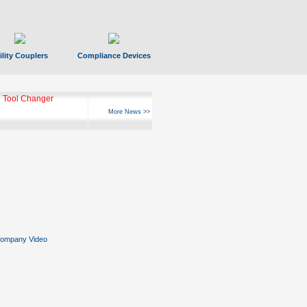
ility Couplers
Compliance Devices
 Tool Changer
More News >>