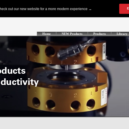
Home
NEW Products
Products
Library