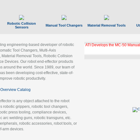
Robotic Collision
Manual Tool Changers
Material Removal Tools
Ut
Sensors
ading engineering-based developer of robotic
ATI Develops the MC-50 Manual
tomatic Tool Changers, Multi-Axis
, Material Removal Tools, Robotic Collision
 Devices. Our robot end-effector products
ns around the world. Since 1989, our team of
as been developing cost-effective, state-of-
improve robotic productivity.
Overview Catalog
ffector is any object attached to the robot
es robotic grippers, robotic tool changers,
robotic press tooling, compliance devices,
ic arc welding guns, robotic transguns, etc.
ripherals, robotic accessories, robot tools, or
of-arm devices.