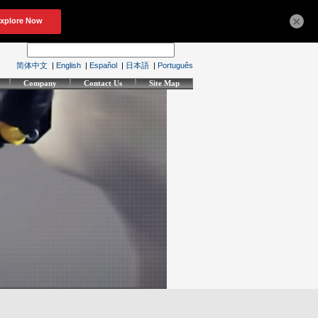
×
简体中文
|
English
|
Español
|
日本語
|
Português
Company
Contact Us
Site Map