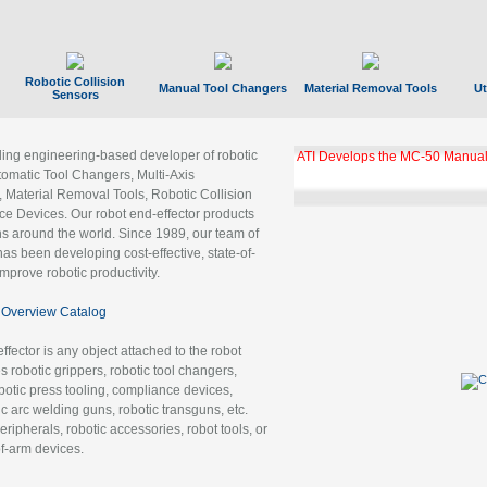
Robotic Collision
Manual Tool Changers
Material Removal Tools
Ut
Sensors
ading engineering-based developer of robotic
ATI Develops the MC-50 Manual
tomatic Tool Changers, Multi-Axis
, Material Removal Tools, Robotic Collision
 Devices. Our robot end-effector products
ns around the world. Since 1989, our team of
as been developing cost-effective, state-of-
improve robotic productivity.
Overview Catalog
ffector is any object attached to the robot
es robotic grippers, robotic tool changers,
robotic press tooling, compliance devices,
ic arc welding guns, robotic transguns, etc.
ripherals, robotic accessories, robot tools, or
of-arm devices.