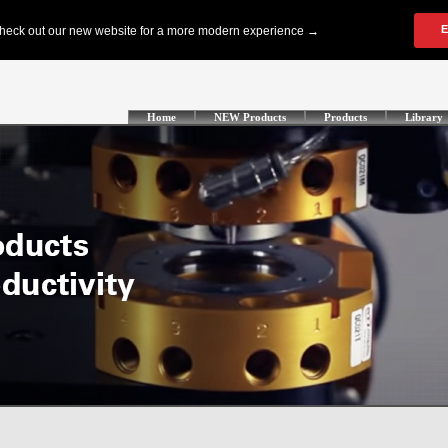
Home
NEW Products
Products
Library