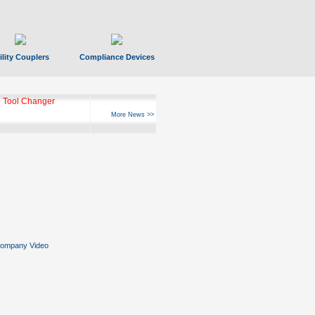
ility Couplers
Compliance Devices
 Tool Changer
More News >>