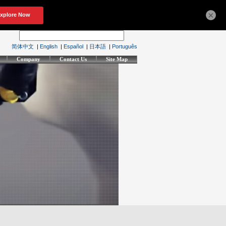
×
简体中文
|
English
|
Español
|
日本語
|
Português
Company
Contact Us
Site Map