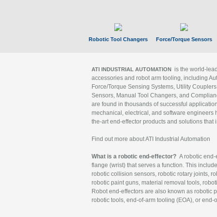
Robotic Tool Changers
Force/Torque Sensors
is the world-le
ATI INDUSTRIAL AUTOMATION
accessories and robot arm tooling, including Au
Force/Torque Sensing Systems, Utility Couplers
Sensors, Manual Tool Changers, and Compliance
are found in thousands of successful applicatio
mechanical, electrical, and software engineers h
the-art end-effector products and solutions that 
Find out more about ATI Industrial Automation
What is a robotic end-effector?
A robotic end-e
flange (wrist) that serves a function. This includ
robotic collision sensors, robotic rotary joints, 
robotic paint guns, material removal tools, robot
Robot end-effectors are also known as robotic pe
robotic tools, end-of-arm tooling (EOA), or end-