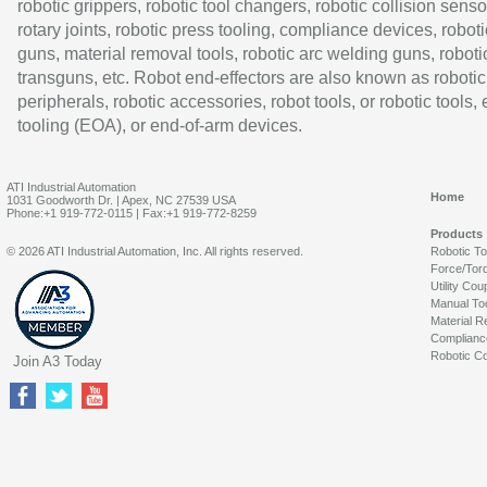
robotic grippers, robotic tool changers, robotic collision senso
rotary joints, robotic press tooling, compliance devices, roboti
guns, material removal tools, robotic arc welding guns, roboti
transguns, etc. Robot end-effectors are also known as robotic
peripherals, robotic accessories, robot tools, or robotic tools,
tooling (EOA), or end-of-arm devices.
ATI Industrial Automation
Home
1031 Goodworth Dr. | Apex, NC 27539 USA
Phone:+1 919-772-0115 | Fax:+1 919-772-8259
Products
© 2026 ATI Industrial Automation, Inc. All rights reserved.
Robotic T
Force/Tor
Utility Cou
Manual To
Material R
Complianc
Robotic Co
Join A3 Today