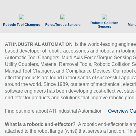
Robotic Collision
Robotic Tool Changers
Force/Torque Sensors
Manu
Sensors
is the world-leading enginee
ATI INDUSTRIAL AUTOMATION
based developer of robotic accessories and robot arm tooling
Automatic Tool Changers, Multi-Axis Force/Torque Sensing 
Utility Couplers, Material Removal Tools, Robotic Collision S
Manual Tool Changers, and Compliance Devices. Our robot 
effector products are found in thousands of successful applic
around the world. Since 1989, our team of mechanical, electri
software engineers has been developing cost-effective, state-
end-effector products and solutions that improve robotic produc
Find out more about ATI Industrial Automation
Overview Ca
What is a robotic end-effector?
A robotic end-effector is an
attached to the robot flange (wrist) that serves a function. Thi