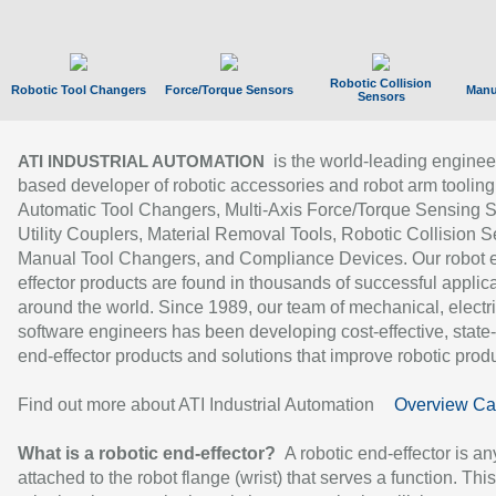
Robotic Collision
Robotic Tool Changers
Force/Torque Sensors
Manu
Sensors
is the world-leading enginee
ATI INDUSTRIAL AUTOMATION
based developer of robotic accessories and robot arm tooling
Automatic Tool Changers, Multi-Axis Force/Torque Sensing 
Utility Couplers, Material Removal Tools, Robotic Collision S
Manual Tool Changers, and Compliance Devices. Our robot 
effector products are found in thousands of successful applic
around the world. Since 1989, our team of mechanical, electri
software engineers has been developing cost-effective, state-
end-effector products and solutions that improve robotic produc
Find out more about ATI Industrial Automation
Overview Ca
What is a robotic end-effector?
A robotic end-effector is an
attached to the robot flange (wrist) that serves a function. Thi