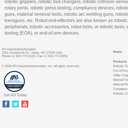
robotic grippers, robotic tool changers, robotic collision senso
rotary joints, robotic press tooling, compliance devices, roboti
guns, material removal tools, robotic arc welding guns, roboti
transguns, etc. Robot end-effectors are also known as robotic
peripherals, robotic accessories, robot tools, or robotic tools,
tooling (EOA), or end-of-arm devices.
ATI Industrial Automation
Home
1031 Goodworth Dr. | Apex, NC 27539 USA
Phone:+1 919-772-0115 | Fax:+1 919-772-8259
Products
© 2026 ATI Industrial Automation, Inc. All rights reserved.
Robotic T
Force/Tor
Utility Cou
Manual To
Material R
Complianc
Robotic Co
Join A3 Today