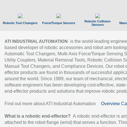
Robotic Collision
Robotic Tool Changers
Force/Torque Sensors
Manu
Sensors
is the world-leading enginee
ATI INDUSTRIAL AUTOMATION
based developer of robotic accessories and robot arm tooling
Automatic Tool Changers, Multi-Axis Force/Torque Sensing 
Utility Couplers, Material Removal Tools, Robotic Collision S
Manual Tool Changers, and Compliance Devices. Our robot 
effector products are found in thousands of successful applic
around the world. Since 1989, our team of mechanical, electri
software engineers has been developing cost-effective, state-
end-effector products and solutions that improve robotic produc
Find out more about ATI Industrial Automation
Overview Ca
What is a robotic end-effector?
A robotic end-effector is an
attached to the robot flange (wrist) that serves a function. Thi