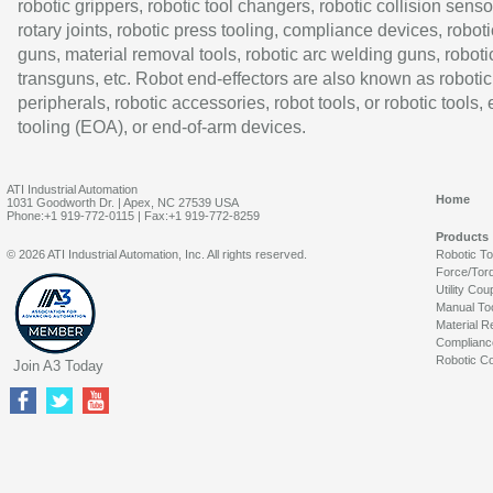
robotic grippers, robotic tool changers, robotic collision senso
rotary joints, robotic press tooling, compliance devices, roboti
guns, material removal tools, robotic arc welding guns, roboti
transguns, etc. Robot end-effectors are also known as robotic
peripherals, robotic accessories, robot tools, or robotic tools,
tooling (EOA), or end-of-arm devices.
ATI Industrial Automation
Home
1031 Goodworth Dr. | Apex, NC 27539 USA
Phone:+1 919-772-0115 | Fax:+1 919-772-8259
Products
© 2026 ATI Industrial Automation, Inc. All rights reserved.
Robotic T
Force/Tor
Utility Cou
Manual To
Material R
Complianc
Robotic Co
Join A3 Today