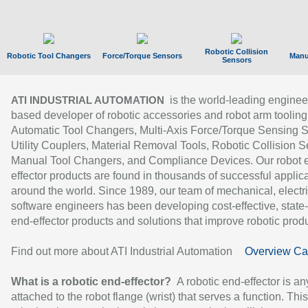
Robotic Collision
Robotic Tool Changers
Force/Torque Sensors
Manu
Sensors
is the world-leading enginee
ATI INDUSTRIAL AUTOMATION
based developer of robotic accessories and robot arm tooling
Automatic Tool Changers, Multi-Axis Force/Torque Sensing 
Utility Couplers, Material Removal Tools, Robotic Collision S
Manual Tool Changers, and Compliance Devices. Our robot 
effector products are found in thousands of successful applic
around the world. Since 1989, our team of mechanical, electri
software engineers has been developing cost-effective, state-
end-effector products and solutions that improve robotic produc
Find out more about ATI Industrial Automation
Overview Ca
What is a robotic end-effector?
A robotic end-effector is an
attached to the robot flange (wrist) that serves a function. Thi