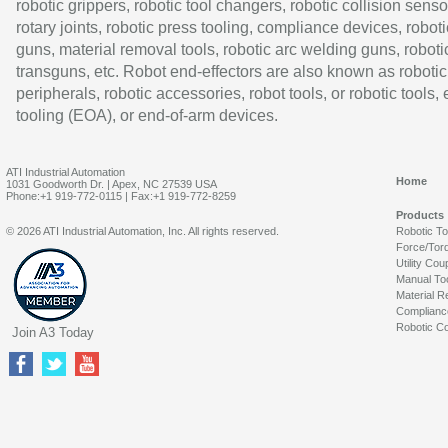
robotic grippers, robotic tool changers, robotic collision senso
rotary joints, robotic press tooling, compliance devices, roboti
guns, material removal tools, robotic arc welding guns, roboti
transguns, etc. Robot end-effectors are also known as robotic
peripherals, robotic accessories, robot tools, or robotic tools,
tooling (EOA), or end-of-arm devices.
ATI Industrial Automation
Home
1031 Goodworth Dr. | Apex, NC 27539 USA
Phone:+1 919-772-0115 | Fax:+1 919-772-8259
Products
© 2026 ATI Industrial Automation, Inc. All rights reserved.
Robotic T
Force/Tor
Utility Cou
Manual To
Material R
Complianc
Robotic Co
Join A3 Today