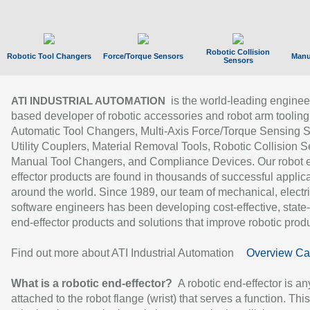
Robotic Collision
Robotic Tool Changers
Force/Torque Sensors
Manu
Sensors
is the world-leading enginee
ATI INDUSTRIAL AUTOMATION
based developer of robotic accessories and robot arm tooling
Automatic Tool Changers, Multi-Axis Force/Torque Sensing 
Utility Couplers, Material Removal Tools, Robotic Collision S
Manual Tool Changers, and Compliance Devices. Our robot 
effector products are found in thousands of successful applic
around the world. Since 1989, our team of mechanical, electri
software engineers has been developing cost-effective, state-
end-effector products and solutions that improve robotic produc
Find out more about ATI Industrial Automation
Overview Ca
What is a robotic end-effector?
A robotic end-effector is an
attached to the robot flange (wrist) that serves a function. Thi