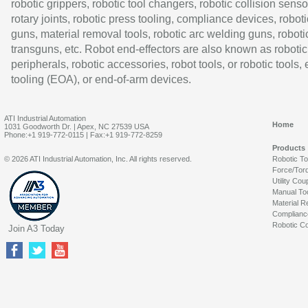
robotic grippers, robotic tool changers, robotic collision senso
rotary joints, robotic press tooling, compliance devices, roboti
guns, material removal tools, robotic arc welding guns, roboti
transguns, etc. Robot end-effectors are also known as robotic
peripherals, robotic accessories, robot tools, or robotic tools,
tooling (EOA), or end-of-arm devices.
ATI Industrial Automation
Home
1031 Goodworth Dr. | Apex, NC 27539 USA
Phone:+1 919-772-0115 | Fax:+1 919-772-8259
Products
© 2026 ATI Industrial Automation, Inc. All rights reserved.
Robotic T
Force/Tor
Utility Cou
Manual To
Material R
Complianc
Robotic Co
Join A3 Today