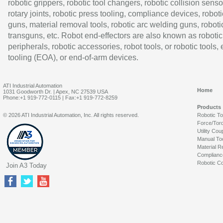
robotic grippers, robotic tool changers, robotic collision senso
rotary joints, robotic press tooling, compliance devices, roboti
guns, material removal tools, robotic arc welding guns, roboti
transguns, etc. Robot end-effectors are also known as robotic
peripherals, robotic accessories, robot tools, or robotic tools,
tooling (EOA), or end-of-arm devices.
ATI Industrial Automation
Home
1031 Goodworth Dr. | Apex, NC 27539 USA
Phone:+1 919-772-0115 | Fax:+1 919-772-8259
Products
© 2026 ATI Industrial Automation, Inc. All rights reserved.
Robotic T
Force/Tor
Utility Cou
Manual To
Material R
Complianc
Robotic Co
Join A3 Today