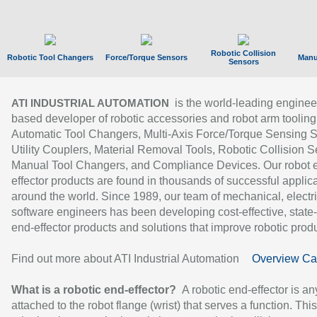
Robotic Collision
Robotic Tool Changers
Force/Torque Sensors
Manu
Sensors
is the world-leading enginee
ATI INDUSTRIAL AUTOMATION
based developer of robotic accessories and robot arm tooling
Automatic Tool Changers, Multi-Axis Force/Torque Sensing 
Utility Couplers, Material Removal Tools, Robotic Collision S
Manual Tool Changers, and Compliance Devices. Our robot 
effector products are found in thousands of successful applic
around the world. Since 1989, our team of mechanical, electri
software engineers has been developing cost-effective, state-
end-effector products and solutions that improve robotic produc
Find out more about ATI Industrial Automation
Overview Ca
What is a robotic end-effector?
A robotic end-effector is an
attached to the robot flange (wrist) that serves a function. Thi