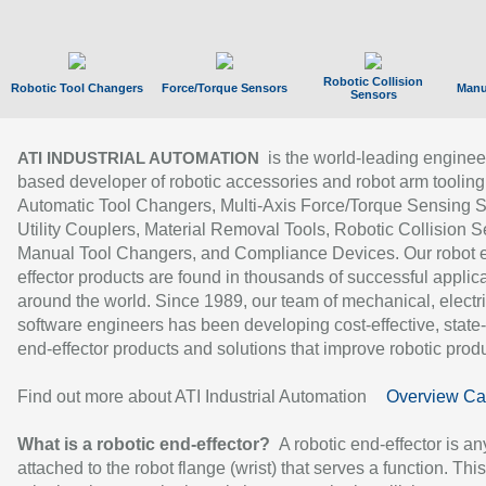
Robotic Collision
Robotic Tool Changers
Force/Torque Sensors
Manu
Sensors
is the world-leading enginee
ATI INDUSTRIAL AUTOMATION
based developer of robotic accessories and robot arm tooling
Automatic Tool Changers, Multi-Axis Force/Torque Sensing 
Utility Couplers, Material Removal Tools, Robotic Collision S
Manual Tool Changers, and Compliance Devices. Our robot 
effector products are found in thousands of successful applic
around the world. Since 1989, our team of mechanical, electri
software engineers has been developing cost-effective, state-
end-effector products and solutions that improve robotic produc
Find out more about ATI Industrial Automation
Overview Ca
What is a robotic end-effector?
A robotic end-effector is an
attached to the robot flange (wrist) that serves a function. Thi