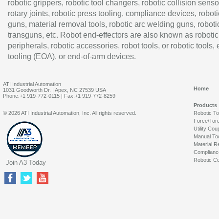
robotic grippers, robotic tool changers, robotic collision senso
rotary joints, robotic press tooling, compliance devices, roboti
guns, material removal tools, robotic arc welding guns, roboti
transguns, etc. Robot end-effectors are also known as robotic
peripherals, robotic accessories, robot tools, or robotic tools,
tooling (EOA), or end-of-arm devices.
ATI Industrial Automation
Home
1031 Goodworth Dr. | Apex, NC 27539 USA
Phone:+1 919-772-0115 | Fax:+1 919-772-8259
Products
© 2026 ATI Industrial Automation, Inc. All rights reserved.
Robotic T
Force/Tor
Utility Cou
Manual To
Material R
Complianc
Robotic Co
Join A3 Today