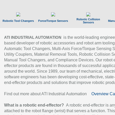
Robotic Collision
Robotic Tool Changers
Force/Torque Sensors
Manu
Sensors
is the world-leading enginee
ATI INDUSTRIAL AUTOMATION
based developer of robotic accessories and robot arm tooling
Automatic Tool Changers, Multi-Axis Force/Torque Sensing 
Utility Couplers, Material Removal Tools, Robotic Collision S
Manual Tool Changers, and Compliance Devices. Our robot 
effector products are found in thousands of successful applic
around the world. Since 1989, our team of mechanical, electri
software engineers has been developing cost-effective, state-
end-effector products and solutions that improve robotic produc
Find out more about ATI Industrial Automation
Overview Ca
What is a robotic end-effector?
A robotic end-effector is an
attached to the robot flange (wrist) that serves a function. Thi