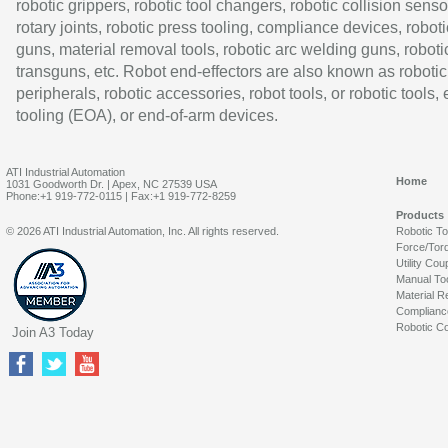
robotic grippers, robotic tool changers, robotic collision senso
rotary joints, robotic press tooling, compliance devices, roboti
guns, material removal tools, robotic arc welding guns, roboti
transguns, etc. Robot end-effectors are also known as robotic
peripherals, robotic accessories, robot tools, or robotic tools,
tooling (EOA), or end-of-arm devices.
ATI Industrial Automation
Home
1031 Goodworth Dr. | Apex, NC 27539 USA
Phone:+1 919-772-0115 | Fax:+1 919-772-8259
Products
© 2026 ATI Industrial Automation, Inc. All rights reserved.
Robotic T
Force/Tor
Utility Cou
Manual To
Material R
Complianc
Robotic Co
Join A3 Today