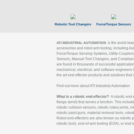
Robotic Tool Changers
Force/Torque Sensors
is the world-le
ATI INDUSTRIAL AUTOMATION
accessories and robot arm tooling, including Au
Force/Torque Sensing Systems, Utility Couplers
Sensors, Manual Tool Changers, and Compliance
are found in thousands of successful applicatio
mechanical, electrical, and software engineers h
the-art end-effector products and solutions that 
Find out more about ATI Industrial Automation
What is a robotic end-effector?
A robotic end-e
flange (wrist) that serves a function. This includ
robotic collision sensors, robotic rotary joints, 
robotic paint guns, material removal tools, robot
Robot end-effectors are also known as robotic pe
robotic tools, end-of-arm tooling (EOA), or end-