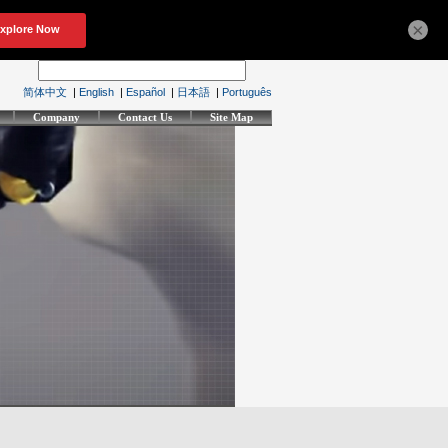
×
简体中文
|
English
|
Español
|
日本語
|
Português
Company
Contact Us
Site Map