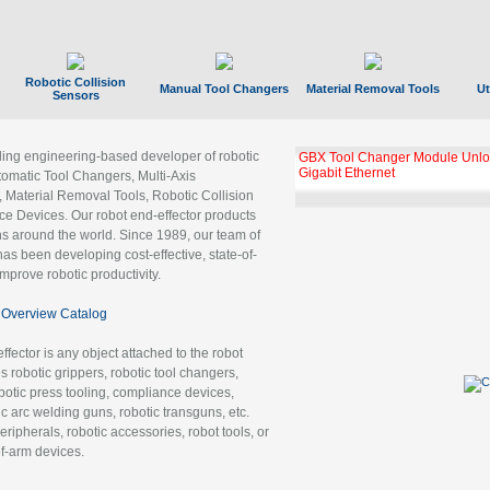
Robotic Collision
Manual Tool Changers
Material Removal Tools
Ut
Sensors
ading engineering-based developer of robotic
GBX Tool Changer Module Unloc
Gigabit Ethernet
tomatic Tool Changers, Multi-Axis
, Material Removal Tools, Robotic Collision
 Devices. Our robot end-effector products
ns around the world. Since 1989, our team of
as been developing cost-effective, state-of-
improve robotic productivity.
Overview Catalog
ffector is any object attached to the robot
es robotic grippers, robotic tool changers,
robotic press tooling, compliance devices,
ic arc welding guns, robotic transguns, etc.
ripherals, robotic accessories, robot tools, or
of-arm devices.