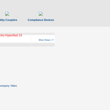
ility Couplers
Compliance Devices
ks Hyperfast 10
More News >>