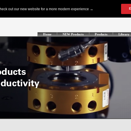
Home
NEW Products
Products
Library