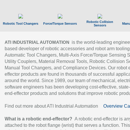
Robotic Collision
Robotic Tool Changers
Force/Torque Sensors
Manu
Sensors
is the world-leading enginee
ATI INDUSTRIAL AUTOMATION
based developer of robotic accessories and robot arm tooling
Automatic Tool Changers, Multi-Axis Force/Torque Sensing 
Utility Couplers, Material Removal Tools, Robotic Collision S
Manual Tool Changers, and Compliance Devices. Our robot 
effector products are found in thousands of successful applic
around the world. Since 1989, our team of mechanical, electri
software engineers has been developing cost-effective, state-
end-effector products and solutions that improve robotic produc
Find out more about ATI Industrial Automation
Overview Ca
What is a robotic end-effector?
A robotic end-effector is an
attached to the robot flange (wrist) that serves a function. Thi