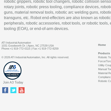
robotic grippers, robotic tool changers, robotic collision senso
rotary joints, robotic press tooling, compliance devices, roboti
guns, material removal tools, robotic arc welding guns, roboti
transguns, etc. Robot end-effectors are also known as robotic
peripherals, robotic accessories, robot tools, or robotic tools,
tooling (EOA), or end-of-arm devices.
ATI Industrial Automation
Home
1031 Goodworth Dr. | Apex, NC 27539 USA
Phone:+1 919-772-0115 | Fax:+1 919-772-8259
Products
© 2026 ATI Industrial Automation, Inc. All rights reserved.
Robotic T
Force/Tor
Utility Cou
Manual To
Material R
Complianc
Robotic Co
Join A3 Today