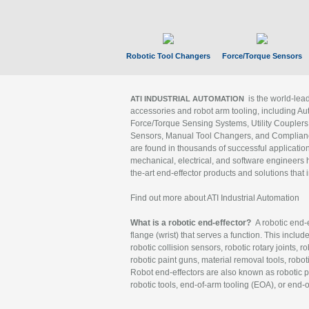
Robotic Tool Changers
Force/Torque Sensors
is the world-le
ATI INDUSTRIAL AUTOMATION
accessories and robot arm tooling, including Au
Force/Torque Sensing Systems, Utility Couplers
Sensors, Manual Tool Changers, and Compliance
are found in thousands of successful applicatio
mechanical, electrical, and software engineers h
the-art end-effector products and solutions that 
Find out more about ATI Industrial Automation
What is a robotic end-effector?
A robotic end-e
flange (wrist) that serves a function. This includ
robotic collision sensors, robotic rotary joints, 
robotic paint guns, material removal tools, robot
Robot end-effectors are also known as robotic pe
robotic tools, end-of-arm tooling (EOA), or end-