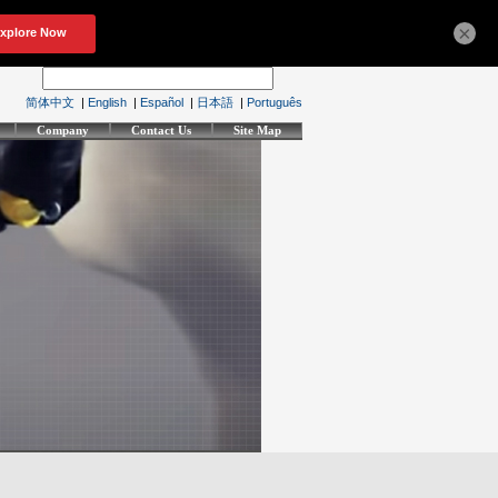
×
简体中文
|
English
|
Español
|
日本語
|
Português
Company
Contact Us
Site Map