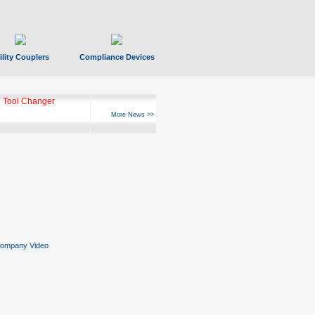
ility Couplers
Compliance Devices
 Tool Changer
More News >>