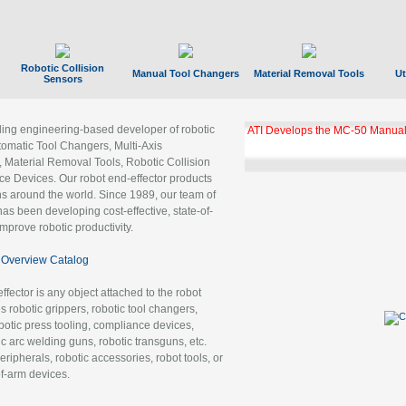
Robotic Collision
Manual Tool Changers
Material Removal Tools
Ut
Sensors
ading engineering-based developer of robotic
ATI Develops the MC-50 Manual
tomatic Tool Changers, Multi-Axis
, Material Removal Tools, Robotic Collision
 Devices. Our robot end-effector products
ns around the world. Since 1989, our team of
as been developing cost-effective, state-of-
improve robotic productivity.
Overview Catalog
ffector is any object attached to the robot
es robotic grippers, robotic tool changers,
robotic press tooling, compliance devices,
ic arc welding guns, robotic transguns, etc.
ripherals, robotic accessories, robot tools, or
of-arm devices.