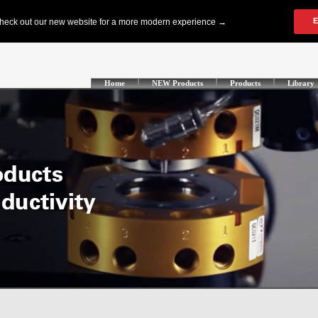
Home
NEW Products
Products
Library