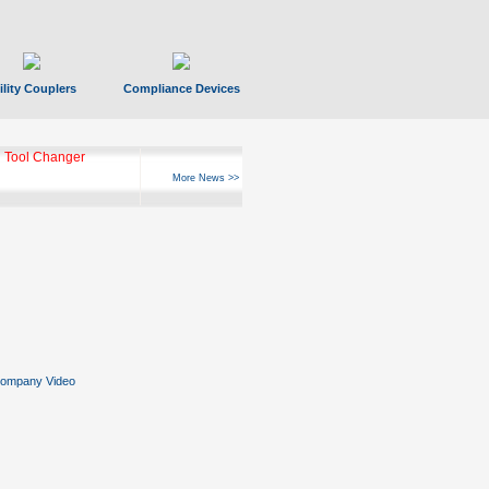
ility Couplers
Compliance Devices
 Tool Changer
More News >>