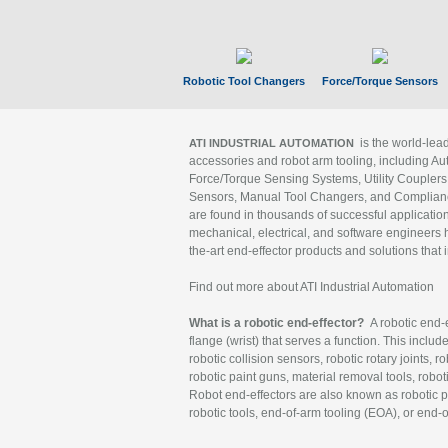
Robotic Tool Changers
Force/Torque Sensors
is the world-le
ATI INDUSTRIAL AUTOMATION
accessories and robot arm tooling, including Au
Force/Torque Sensing Systems, Utility Couplers
Sensors, Manual Tool Changers, and Compliance
are found in thousands of successful applicatio
mechanical, electrical, and software engineers h
the-art end-effector products and solutions that 
Find out more about ATI Industrial Automation
What is a robotic end-effector?
A robotic end-e
flange (wrist) that serves a function. This includ
robotic collision sensors, robotic rotary joints, 
robotic paint guns, material removal tools, robot
Robot end-effectors are also known as robotic pe
robotic tools, end-of-arm tooling (EOA), or end-