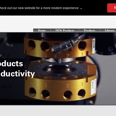
Home
NEW Products
Products
Library