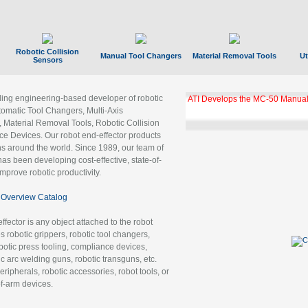
Robotic Collision
Manual Tool Changers
Material Removal Tools
Ut
Sensors
ading engineering-based developer of robotic
ATI Develops the MC-50 Manual
tomatic Tool Changers, Multi-Axis
, Material Removal Tools, Robotic Collision
 Devices. Our robot end-effector products
ns around the world. Since 1989, our team of
as been developing cost-effective, state-of-
improve robotic productivity.
Overview Catalog
ffector is any object attached to the robot
es robotic grippers, robotic tool changers,
robotic press tooling, compliance devices,
ic arc welding guns, robotic transguns, etc.
ripherals, robotic accessories, robot tools, or
of-arm devices.