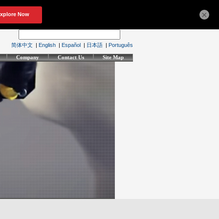
×
简体中文
|
English
|
Español
|
日本語
|
Português
Company
Contact Us
Site Map