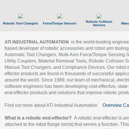
Robotic Collision
Robotic Tool Changers
Force/Torque Sensors
Manu
Sensors
is the world-leading enginee
ATI INDUSTRIAL AUTOMATION
based developer of robotic accessories and robot arm tooling
Automatic Tool Changers, Multi-Axis Force/Torque Sensing 
Utility Couplers, Material Removal Tools, Robotic Collision S
Manual Tool Changers, and Compliance Devices. Our robot 
effector products are found in thousands of successful applic
around the world. Since 1989, our team of mechanical, electri
software engineers has been developing cost-effective, state-
end-effector products and solutions that improve robotic produc
Find out more about ATI Industrial Automation
Overview Ca
What is a robotic end-effector?
A robotic end-effector is an
attached to the robot flange (wrist) that serves a function. Thi