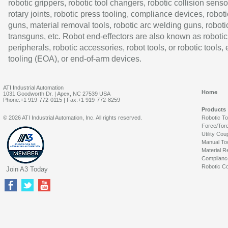
robotic grippers, robotic tool changers, robotic collision senso
rotary joints, robotic press tooling, compliance devices, roboti
guns, material removal tools, robotic arc welding guns, roboti
transguns, etc. Robot end-effectors are also known as robotic
peripherals, robotic accessories, robot tools, or robotic tools,
tooling (EOA), or end-of-arm devices.
ATI Industrial Automation
Home
1031 Goodworth Dr. | Apex, NC 27539 USA
Phone:+1 919-772-0115 | Fax:+1 919-772-8259
Products
© 2026 ATI Industrial Automation, Inc. All rights reserved.
Robotic T
Force/Tor
Utility Cou
Manual To
Material R
Complianc
Robotic Co
Join A3 Today