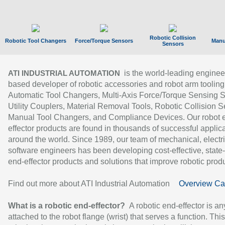
Robotic Collision
Robotic Tool Changers
Force/Torque Sensors
Manu
Sensors
is the world-leading enginee
ATI INDUSTRIAL AUTOMATION
based developer of robotic accessories and robot arm tooling
Automatic Tool Changers, Multi-Axis Force/Torque Sensing 
Utility Couplers, Material Removal Tools, Robotic Collision S
Manual Tool Changers, and Compliance Devices. Our robot 
effector products are found in thousands of successful applic
around the world. Since 1989, our team of mechanical, electri
software engineers has been developing cost-effective, state-
end-effector products and solutions that improve robotic produc
Find out more about ATI Industrial Automation
Overview Ca
What is a robotic end-effector?
A robotic end-effector is an
attached to the robot flange (wrist) that serves a function. Thi