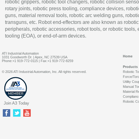
robotic grippers, robotic tool changers, robotic collision senso
rotary joints, robotic press tooling, compliance devices, roboti
guns, material removal tools, robotic arc welding guns, roboti
transguns, etc. Robot end-effectors are also known as robotic
peripherals, robotic accessories, robot tools, or robotic tools,
tooling (EOA), or end-of-arm devices.
ATI Industrial Automation
Home
1031 Goodworth Dr. | Apex, NC 27539 USA
Phone:+1 919-772-0115 | Fax:+1 919-772-8259
Products
© 2026 ATI Industrial Automation, Inc. All rights reserved.
Robotic T
Force/Tor
Utility Cou
Manual To
Material R
Complianc
Robotic Co
Join A3 Today