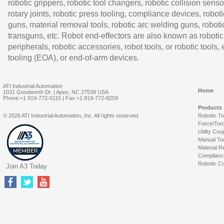
robotic grippers, robotic tool changers, robotic collision senso
rotary joints, robotic press tooling, compliance devices, roboti
guns, material removal tools, robotic arc welding guns, roboti
transguns, etc. Robot end-effectors are also known as robotic
peripherals, robotic accessories, robot tools, or robotic tools,
tooling (EOA), or end-of-arm devices.
ATI Industrial Automation
Home
1031 Goodworth Dr. | Apex, NC 27539 USA
Phone:+1 919-772-0115 | Fax:+1 919-772-8259
Products
© 2026 ATI Industrial Automation, Inc. All rights reserved.
Robotic T
Force/Tor
Utility Cou
Manual To
Material R
Complianc
Robotic Co
Join A3 Today