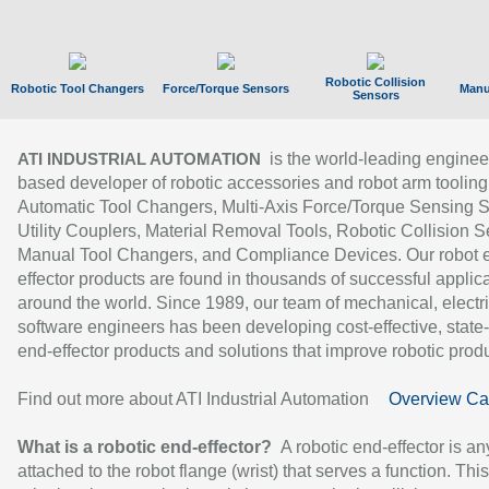
Robotic Collision
Robotic Tool Changers
Force/Torque Sensors
Manu
Sensors
is the world-leading enginee
ATI INDUSTRIAL AUTOMATION
based developer of robotic accessories and robot arm tooling
Automatic Tool Changers, Multi-Axis Force/Torque Sensing 
Utility Couplers, Material Removal Tools, Robotic Collision S
Manual Tool Changers, and Compliance Devices. Our robot 
effector products are found in thousands of successful applic
around the world. Since 1989, our team of mechanical, electri
software engineers has been developing cost-effective, state-
end-effector products and solutions that improve robotic produc
Find out more about ATI Industrial Automation
Overview Ca
What is a robotic end-effector?
A robotic end-effector is an
attached to the robot flange (wrist) that serves a function. Thi