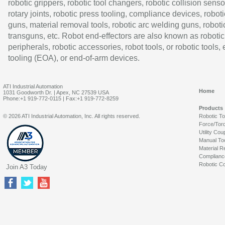
robotic grippers, robotic tool changers, robotic collision senso
rotary joints, robotic press tooling, compliance devices, roboti
guns, material removal tools, robotic arc welding guns, roboti
transguns, etc. Robot end-effectors are also known as robotic
peripherals, robotic accessories, robot tools, or robotic tools,
tooling (EOA), or end-of-arm devices.
ATI Industrial Automation
Home
1031 Goodworth Dr. | Apex, NC 27539 USA
Phone:+1 919-772-0115 | Fax:+1 919-772-8259
Products
© 2026 ATI Industrial Automation, Inc. All rights reserved.
Robotic T
Force/Tor
Utility Cou
Manual To
Material R
Complianc
Robotic Co
Join A3 Today