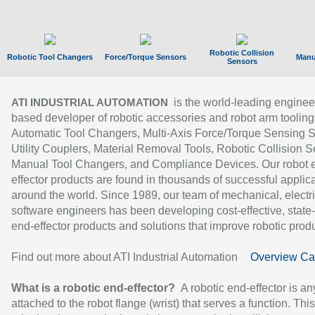
Robotic Collision
Robotic Tool Changers
Force/Torque Sensors
Manu
Sensors
is the world-leading enginee
ATI INDUSTRIAL AUTOMATION
based developer of robotic accessories and robot arm tooling
Automatic Tool Changers, Multi-Axis Force/Torque Sensing 
Utility Couplers, Material Removal Tools, Robotic Collision S
Manual Tool Changers, and Compliance Devices. Our robot 
effector products are found in thousands of successful applic
around the world. Since 1989, our team of mechanical, electri
software engineers has been developing cost-effective, state-
end-effector products and solutions that improve robotic produc
Find out more about ATI Industrial Automation
Overview Ca
What is a robotic end-effector?
A robotic end-effector is an
attached to the robot flange (wrist) that serves a function. Thi