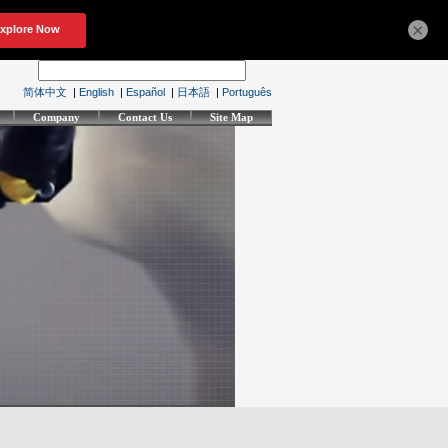
×
简体中文
|
English
|
Español
|
日本語
|
Português
Company
Contact Us
Site Map