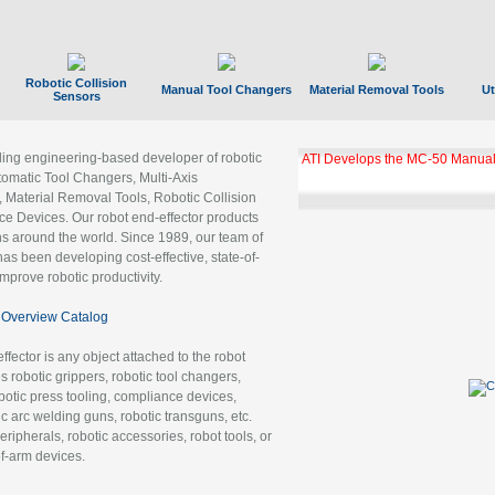
Robotic Collision
Manual Tool Changers
Material Removal Tools
Ut
Sensors
ading engineering-based developer of robotic
GBX Tool Changer Module Unloc
Gigabit Ethernet
tomatic Tool Changers, Multi-Axis
, Material Removal Tools, Robotic Collision
 Devices. Our robot end-effector products
ns around the world. Since 1989, our team of
as been developing cost-effective, state-of-
improve robotic productivity.
Overview Catalog
ffector is any object attached to the robot
es robotic grippers, robotic tool changers,
robotic press tooling, compliance devices,
ic arc welding guns, robotic transguns, etc.
ripherals, robotic accessories, robot tools, or
of-arm devices.