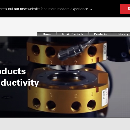
Home
NEW Products
Products
Library