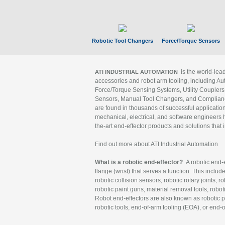
Robotic Tool Changers
Force/Torque Sensors
is the world-le
ATI INDUSTRIAL AUTOMATION
accessories and robot arm tooling, including Au
Force/Torque Sensing Systems, Utility Couplers
Sensors, Manual Tool Changers, and Compliance
are found in thousands of successful applicatio
mechanical, electrical, and software engineers h
the-art end-effector products and solutions that 
Find out more about ATI Industrial Automation
What is a robotic end-effector?
A robotic end-e
flange (wrist) that serves a function. This includ
robotic collision sensors, robotic rotary joints, 
robotic paint guns, material removal tools, robot
Robot end-effectors are also known as robotic pe
robotic tools, end-of-arm tooling (EOA), or end-