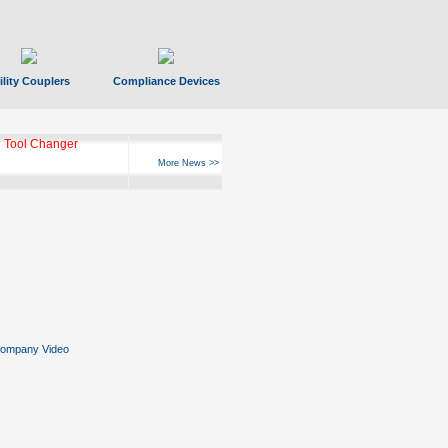
ility Couplers
Compliance Devices
ks Hyperfast 10
More News >>