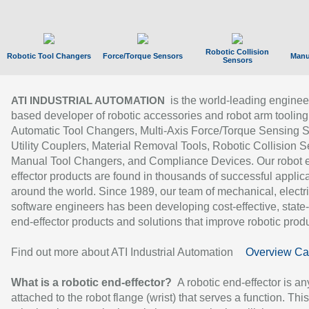
Robotic Collision
Robotic Tool Changers
Force/Torque Sensors
Manu
Sensors
is the world-leading enginee
ATI INDUSTRIAL AUTOMATION
based developer of robotic accessories and robot arm tooling
Automatic Tool Changers, Multi-Axis Force/Torque Sensing 
Utility Couplers, Material Removal Tools, Robotic Collision S
Manual Tool Changers, and Compliance Devices. Our robot 
effector products are found in thousands of successful applic
around the world. Since 1989, our team of mechanical, electri
software engineers has been developing cost-effective, state-
end-effector products and solutions that improve robotic produc
Find out more about ATI Industrial Automation
Overview Ca
What is a robotic end-effector?
A robotic end-effector is an
attached to the robot flange (wrist) that serves a function. Thi