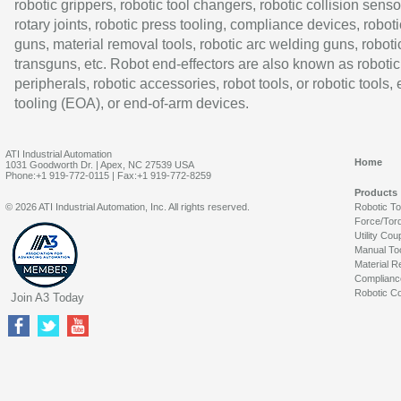
robotic grippers, robotic tool changers, robotic collision senso
rotary joints, robotic press tooling, compliance devices, roboti
guns, material removal tools, robotic arc welding guns, roboti
transguns, etc. Robot end-effectors are also known as robotic
peripherals, robotic accessories, robot tools, or robotic tools,
tooling (EOA), or end-of-arm devices.
ATI Industrial Automation
Home
1031 Goodworth Dr. | Apex, NC 27539 USA
Phone:+1 919-772-0115 | Fax:+1 919-772-8259
Products
© 2026 ATI Industrial Automation, Inc. All rights reserved.
Robotic T
Force/Tor
Utility Cou
Manual To
Material R
Complianc
Robotic Co
Join A3 Today