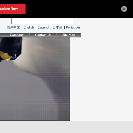
×
简体中文
|
English
|
Español
|
日本語
|
Português
Company
Contact Us
Site Map