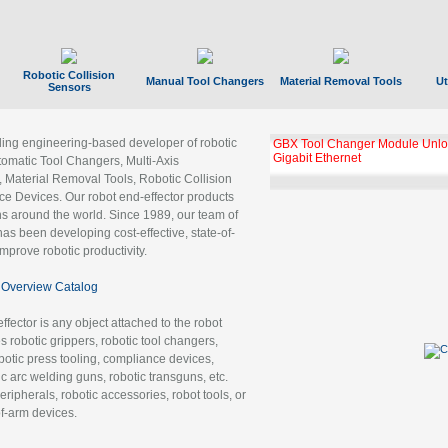
Robotic Collision
Manual Tool Changers
Material Removal Tools
Ut
Sensors
ading engineering-based developer of robotic
GBX Tool Changer Module Unloc
Gigabit Ethernet
tomatic Tool Changers, Multi-Axis
, Material Removal Tools, Robotic Collision
 Devices. Our robot end-effector products
ns around the world. Since 1989, our team of
as been developing cost-effective, state-of-
improve robotic productivity.
Overview Catalog
ffector is any object attached to the robot
es robotic grippers, robotic tool changers,
robotic press tooling, compliance devices,
ic arc welding guns, robotic transguns, etc.
ripherals, robotic accessories, robot tools, or
of-arm devices.