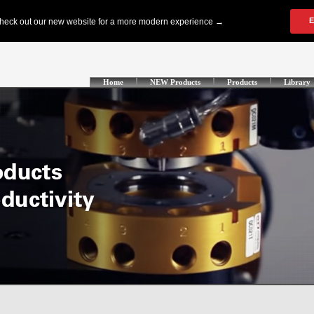
Home
NEW Products
Products
Library