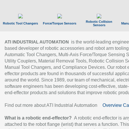
Robotic Collision
Robotic Tool Changers
Force/Torque Sensors
Manu
Sensors
is the world-leading enginee
ATI INDUSTRIAL AUTOMATION
based developer of robotic accessories and robot arm tooling
Automatic Tool Changers, Multi-Axis Force/Torque Sensing 
Utility Couplers, Material Removal Tools, Robotic Collision S
Manual Tool Changers, and Compliance Devices. Our robot 
effector products are found in thousands of successful applic
around the world. Since 1989, our team of mechanical, electri
software engineers has been developing cost-effective, state-
end-effector products and solutions that improve robotic produc
Find out more about ATI Industrial Automation
Overview Ca
What is a robotic end-effector?
A robotic end-effector is an
attached to the robot flange (wrist) that serves a function. Thi