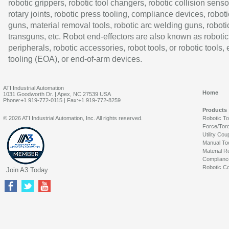
robotic grippers, robotic tool changers, robotic collision senso
rotary joints, robotic press tooling, compliance devices, roboti
guns, material removal tools, robotic arc welding guns, roboti
transguns, etc. Robot end-effectors are also known as robotic
peripherals, robotic accessories, robot tools, or robotic tools,
tooling (EOA), or end-of-arm devices.
ATI Industrial Automation
Home
1031 Goodworth Dr. | Apex, NC 27539 USA
Phone:+1 919-772-0115 | Fax:+1 919-772-8259
Products
© 2026 ATI Industrial Automation, Inc. All rights reserved.
Robotic T
Force/Tor
Utility Cou
Manual To
Material R
Complianc
Robotic Co
Join A3 Today