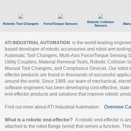
Robotic Collision
Robotic Tool Changers
Force/Torque Sensors
Manu
Sensors
is the world-leading enginee
ATI INDUSTRIAL AUTOMATION
based developer of robotic accessories and robot arm tooling
Automatic Tool Changers, Multi-Axis Force/Torque Sensing 
Utility Couplers, Material Removal Tools, Robotic Collision S
Manual Tool Changers, and Compliance Devices. Our robot 
effector products are found in thousands of successful applic
around the world. Since 1989, our team of mechanical, electri
software engineers has been developing cost-effective, state-
end-effector products and solutions that improve robotic produc
Find out more about ATI Industrial Automation
Overview Ca
What is a robotic end-effector?
A robotic end-effector is an
attached to the robot flange (wrist) that serves a function. Thi