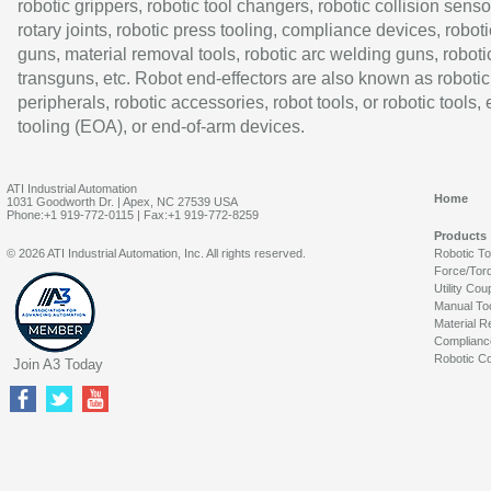
robotic grippers, robotic tool changers, robotic collision senso
rotary joints, robotic press tooling, compliance devices, roboti
guns, material removal tools, robotic arc welding guns, roboti
transguns, etc. Robot end-effectors are also known as robotic
peripherals, robotic accessories, robot tools, or robotic tools,
tooling (EOA), or end-of-arm devices.
ATI Industrial Automation
Home
1031 Goodworth Dr. | Apex, NC 27539 USA
Phone:+1 919-772-0115 | Fax:+1 919-772-8259
Products
© 2026 ATI Industrial Automation, Inc. All rights reserved.
Robotic T
Force/Tor
Utility Cou
Manual To
Material R
Complianc
Robotic Co
Join A3 Today